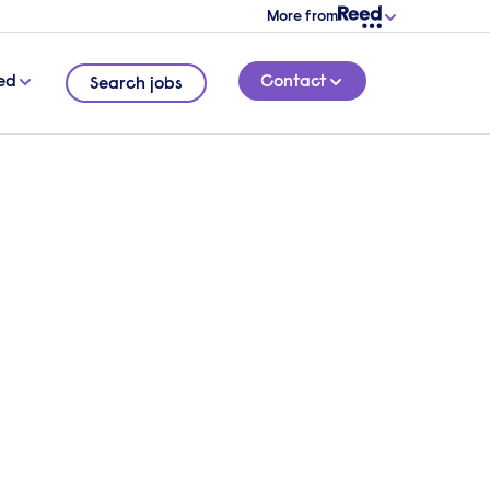
More from
ed
Contact
Search jobs
amine
4 MINUTE READ