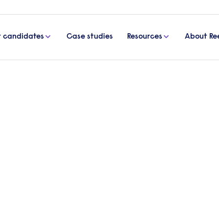
r candidates
Case studies
Resources
About Re
d advice
etter: tips and advice
ecuring your perfect candidate. In this article, we ex
aring this official document.