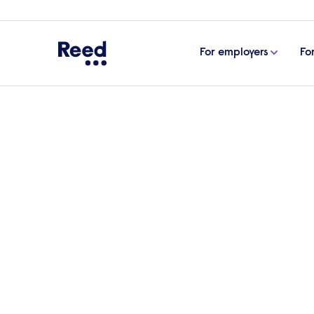
For employers
Fo
Home
Articles
Preparing a job offer letter: tips an
Preparing a job offer l
An effective job offer letter is vital in s
some of the key considerations when prep