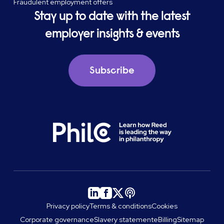
Fraudulent employment offers
Stay up to date with the latest
employer insights & events
Subscribe
Privacy policy
Terms & conditions
Cookies
Corporate governance
Slavery statement
eBilling
Sitemap