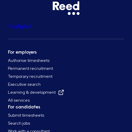
Trustpilot
For employers
Authorise timesheets
Permanent recruitment
Temporary recruitment
Executive search
Learning & development
All services
For candidates
Submit timesheets
Search jobs
Work with a consultant