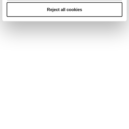
Reject all cookies
ARTICLE
Getting Britain working in 2025: an
employers imperative
With addressing low labour force participation now
more urgent than ever, James Reed CBE, Chairman
and CEO of Reed, gives his insight into the 2025 labour
market.