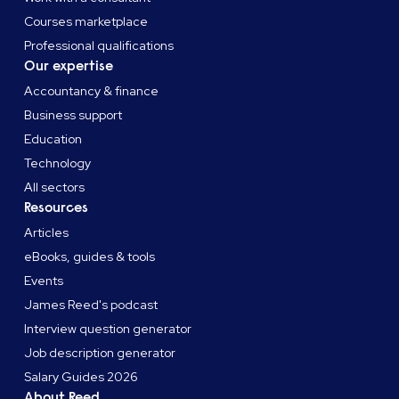
Courses marketplace
Professional qualifications
Our expertise
Accountancy & finance
Business support
Education
Technology
All sectors
Resources
Articles
eBooks, guides & tools
Events
James Reed's podcast
Interview question generator
Job description generator
Salary Guides 2026
About Reed