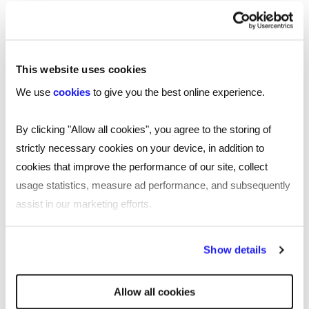
TOOL
Your essential professional guides to UK
salaries and benefits in 2025
This website uses cookies
Discover the latest salary trends in the UK for 2025 with
We use
cookies
to give you the best online experience.
our comprehensive guides. Reed’s salary and
benchmarking guides provide essential wage data and
By clicking "Allow all cookies", you agree to the storing of
insights across 10 industries.
strictly necessary cookies on your device, in addition to
cookies that improve the performance of our site, collect
Read more
usage statistics, measure ad performance, and subsequently
assist in our marketing efforts.
By clicking "Reject all cookies' you only agree to the storing of
Show details
strictly necessary cookies on your device. No other cookies
will be used.
Allow all cookies