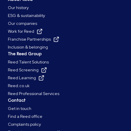
Our history
ESG & sustainability
Our companies
Work for Reed
Franchise Partnerships
Inclusion & belonging
The Reed Group
Reed Talent Solutions
Reed Screening
Reed Learning
Reed.co.uk
Reed Professional Services
Contact
Get in touch
Find a Reed office
Complaints policy