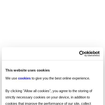
giving them the opportunity to ask questions
about the role and the school.
It’s apparent that attrition rates are high in the
early years of a teaching career, with close to a
third of teachers leaving the profession within
their first five years. To secure their services and
loyalty, it may be worth reiterating the financial
and developmental incentives you can offer
during the interview.
This website uses cookies
Lesson observation
We use
cookies
to give you the best online experience.
One of the best ways of understanding a
By clicking "Allow all cookies", you agree to the storing of
teacher’s capabilities is through lesson
strictly necessary cookies on your device, in addition to
observations, assessing how they interact with
cookies that improve the performance of our site, collect
the students, use resources, manage behaviour,