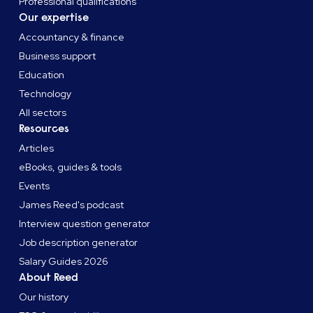
Professional qualifications
Our expertise
Accountancy & finance
Business support
Education
Technology
All sectors
Resources
Articles
eBooks, guides & tools
Events
James Reed's podcast
Interview question generator
Job description generator
Salary Guides 2026
About Reed
Our history