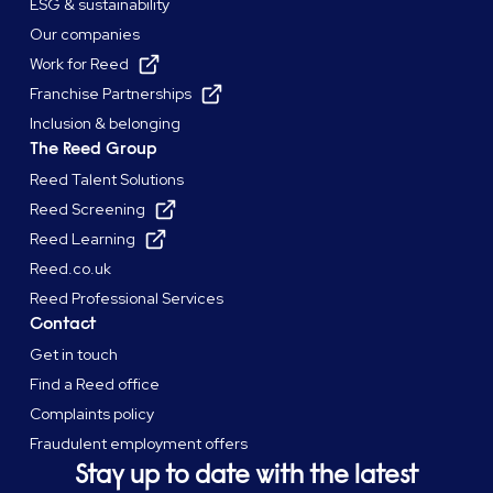
ESG & sustainability
Our companies
Work for Reed
Franchise Partnerships
Inclusion & belonging
The Reed Group
Reed Talent Solutions
Reed Screening
Reed Learning
Reed.co.uk
Reed Professional Services
Contact
Get in touch
Find a Reed office
Complaints policy
Fraudulent employment offers
Stay up to date with the latest