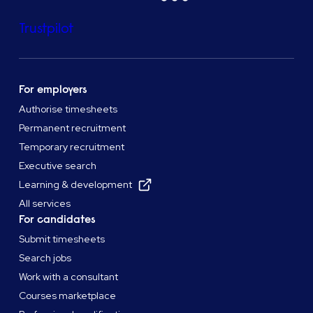
Trustpilot
For employers
Authorise timesheets
Permanent recruitment
Temporary recruitment
Executive search
Learning & development
All services
For candidates
Submit timesheets
Search jobs
Work with a consultant
Courses marketplace