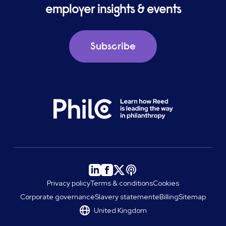
employer insights & events
Subscribe
Privacy policy
Terms & conditions
Cookies
Corporate governance
Slavery statement
eBilling
Sitemap
United Kingdom