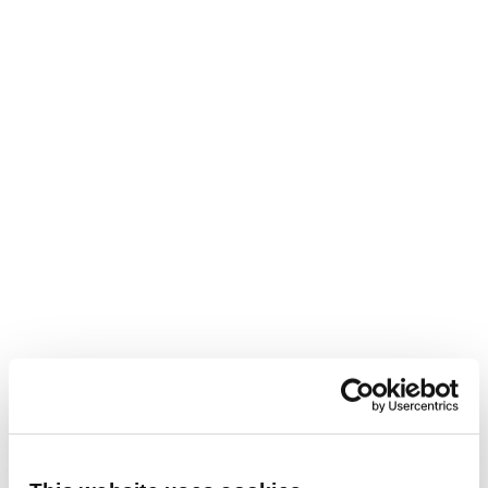
we have seen that some schools are reorganising
their timetables to ensure teachers are only in
the classroom four days a week, allowing them
the flexibility to either have a day at home to
complete administrative tasks, or alternatively,
opt for a four-day working week.
This flexibility is proving popular with teachers
looking for a better work-life balance and enables
schools and academies to remain competitive
with other sectors that already offer this enticing
perk.
Engage with international teachers
The recruitment process for employing teachers
has changed very little in the past few decades,