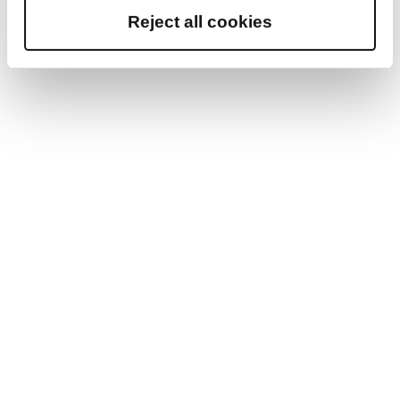
Reject all cookies
knowing how the teachers will fit into the culture
of the school. However, in today’s digital world,
remote sessions to assess a potential teacher’s
abilities should be strongly considered. In addition,
in order for an international teacher to be
granted QTS without citizenship, they must be
able to show that they have either been taught
English at undergraduate level or higher, or sat a
CEFR B2 English language test and met the level
of English proficiency.
At Reed, we understand that the selection,
vetting, and screening process can be time
consuming, especially with recruiting overseas
candidates. To ease this administrative burden,
we will take care of this process and ensure that