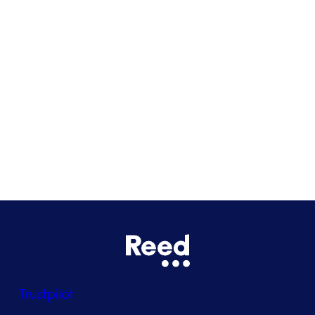
Cardiff
Glasgow
Bristol
See all locations
Trustpilot