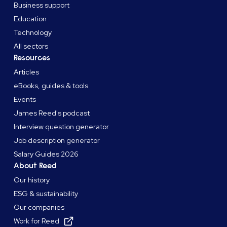
Business support
Education
Technology
All sectors
Resources
Articles
eBooks, guides & tools
Events
James Reed's podcast
Interview question generator
Job description generator
Salary Guides 2026
About Reed
Our history
ESG & sustainability
Our companies
Work for Reed