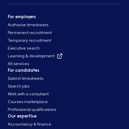
For employers
Authorise timesheets
Permanent recruitment
Temporary recruitment
Executive search
Learning & development
All services
For candidates
Submit timesheets
Search jobs
Work with a consultant
Courses marketplace
Professional qualifications
Our expertise
Accountancy & finance