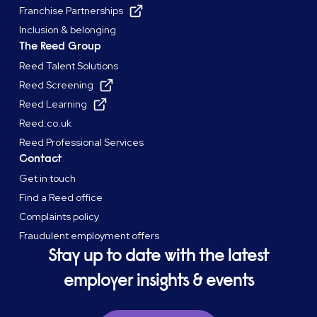
Franchise Partnerships
Inclusion & belonging
The Reed Group
Reed Talent Solutions
Reed Screening
Reed Learning
Reed.co.uk
Reed Professional Services
Contact
Get in touch
Find a Reed office
Complaints policy
Fraudulent employment offers
Stay up to date with the latest
employer insights & events