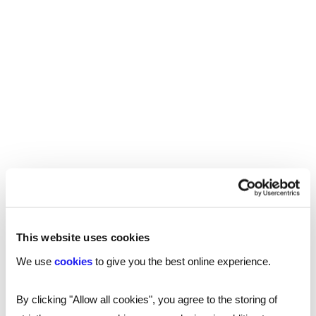
The job also involves ensuring consistency in
messaging, a readiness to adapt to change, and
overcoming language and cultural barriers.
Empathy and confidentiality are important
factors too.
Q: Is it more usual for an IC role to sit within a
marketing team than HR – does it matter?
A:
Where the role of IC sits depends on the
business and its goals. Marketing teams often
focus on external communication and promoting
This website uses cookies
the company’s brand, whereas HR teams
We use
cookies
to give you the best online experience.
typically focus on internal comms and employee
engagement. IC roles can fit into either team but
By clicking "Allow all cookies", you agree to the storing of
should be where they can best support and