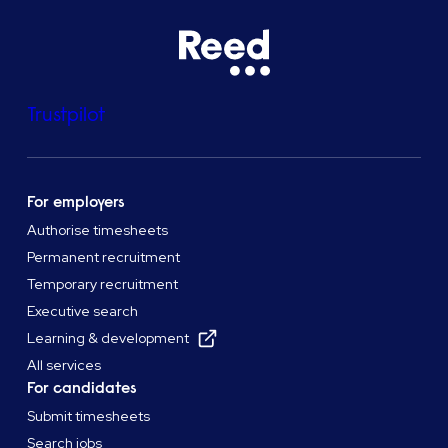
Trustpilot
For employers
Authorise timesheets
Permanent recruitment
Temporary recruitment
Executive search
Learning & development
All services
For candidates
Submit timesheets
Search jobs