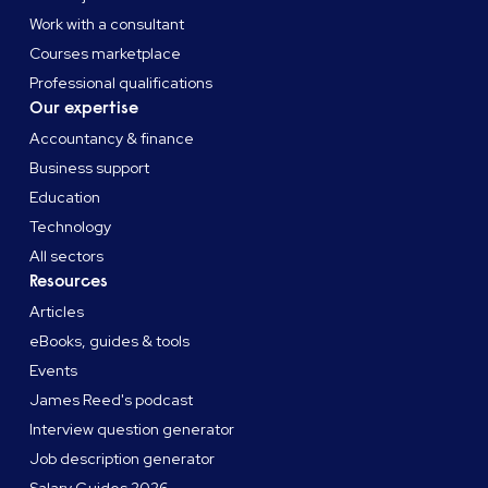
Work with a consultant
Courses marketplace
Professional qualifications
Our expertise
Accountancy & finance
Business support
Education
Technology
All sectors
Resources
Articles
eBooks, guides & tools
Events
James Reed's podcast
Interview question generator
Job description generator