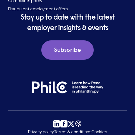
Complaints policy
Fraudulent employment offers
Stay up to date with the latest
employer insights & events
Subscribe
Privacy policy
Terms & conditions
Cookies