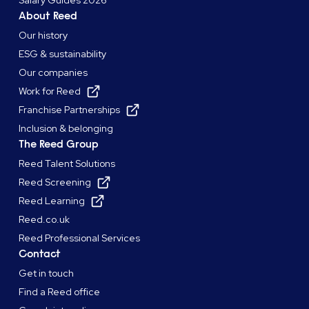
Salary Guides 2026
About Reed
Our history
ESG & sustainability
Our companies
Work for Reed
Franchise Partnerships
Inclusion & belonging
The Reed Group
Reed Talent Solutions
Reed Screening
Reed Learning
Reed.co.uk
Reed Professional Services
Contact
Get in touch
Find a Reed office