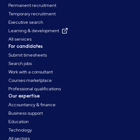
Permanent recruitment
Temporary recruitment
Executive search
Learning & development
All services
For candidates
Submit timesheets
Search jobs
Work with a consultant
Courses marketplace
Professional qualifications
Our expertise
Accountancy & finance
Business support
Education
Technology
All sectors