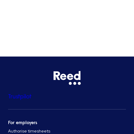
Bristol
See all locations
Trustpilot
For employers
Authorise timesheets