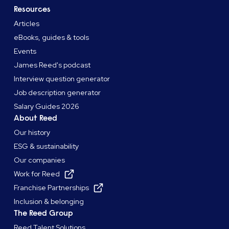
Resources
Articles
eBooks, guides & tools
Events
James Reed's podcast
Interview question generator
Job description generator
Salary Guides 2026
About Reed
Our history
ESG & sustainability
Our companies
Work for Reed
Franchise Partnerships
Inclusion & belonging
The Reed Group
Reed Talent Solutions