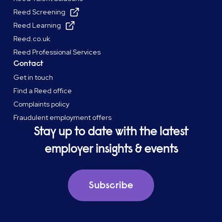
Reed Screening
Reed Learning
Reed.co.uk
Reed Professional Services
Contact
Get in touch
Find a Reed office
Complaints policy
Fraudulent employment offers
Stay up to date with the latest
employer insights & events
Subscribe