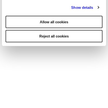
By clicking "Reject all cookies' you only agree to the storing of
Show details
strictly necessary cookies on your device. No other cookies
will be used.
Allow all cookies
Reject all cookies
WEBINAR
Mental wellbeing: Top tips for you and
your business while remote working
In this webinar, wellbeing experts Dr Roxane L. Gervais
and Eileen Donnelly explored how you can manage
your mental wellbeing while working from home.