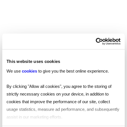
If you’re looking for someone to join your
team, or your next opportunity in 2023,
contact your
.
nearest Reed office
SHARE
This website uses cookies
We use
cookies
to give you the best online experience.
By clicking "Allow all cookies", you agree to the storing of
You may also be interested in...
strictly necessary cookies on your device, in addition to
cookies that improve the performance of our site, collect
usage statistics, measure ad performance, and subsequently
assist in our marketing efforts.