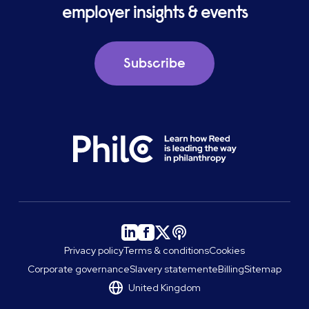
employer insights & events
Subscribe
Privacy policy
Terms & conditions
Cookies
Corporate governance
Slavery statement
eBilling
Sitemap
United Kingdom