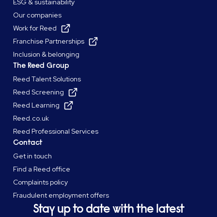
ESG & sustainability
Our companies
Work for Reed
Franchise Partnerships
Inclusion & belonging
The Reed Group
Reed Talent Solutions
Reed Screening
Reed Learning
Reed.co.uk
Reed Professional Services
Contact
Get in touch
Find a Reed office
Complaints policy
Fraudulent employment offers
Stay up to date with the latest