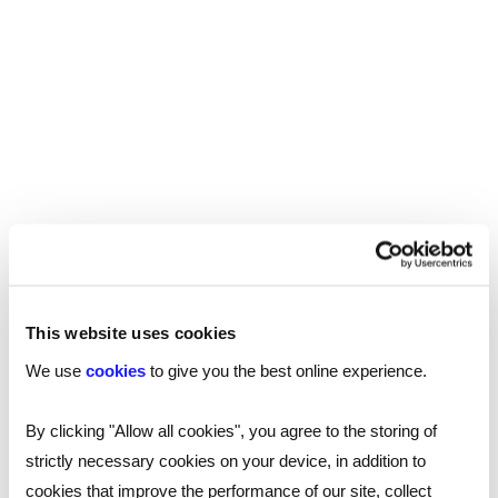
ARTICLE
This website uses cookies
Creating inclusive workplaces:
We use
cookies
to give you the best online experience.
interview with the Royal National
Institute of Blind People
By clicking "Allow all cookies", you agree to the storing of
strictly necessary cookies on your device, in addition to
We spoke to Marie Clarkson, Employment Manager
cookies that improve the performance of our site, collect
(Visibly Better Employer), from the Royal National