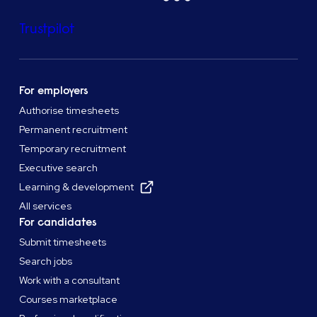
Trustpilot
For employers
Authorise timesheets
Permanent recruitment
Temporary recruitment
Executive search
Learning & development
All services
For candidates
Submit timesheets
Search jobs
Work with a consultant
Courses marketplace