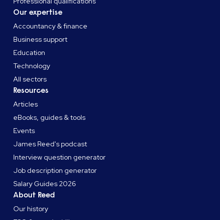
Professional qualifications
Our expertise
Accountancy & finance
Business support
Education
Technology
All sectors
Resources
Articles
eBooks, guides & tools
Events
James Reed's podcast
Interview question generator
Job description generator
Salary Guides 2026
About Reed
Our history