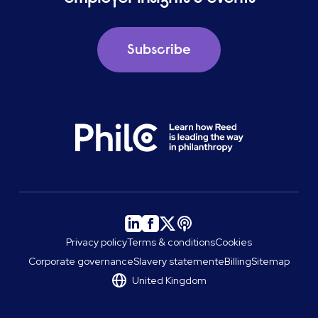
Subscribe
Privacy policy
Terms & conditions
Cookies
Corporate governance
Slavery statement
eBilling
Sitemap
United Kingdom