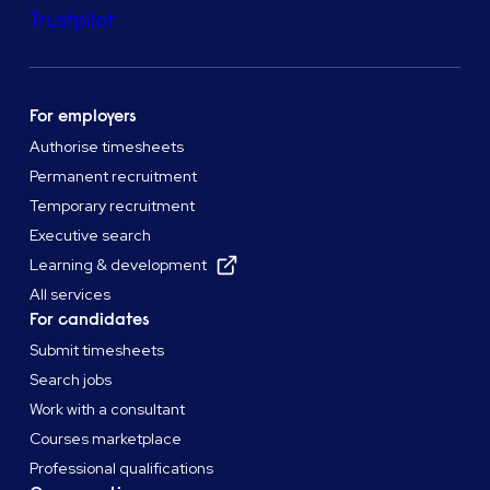
Trustpilot
For employers
Authorise timesheets
Permanent recruitment
Temporary recruitment
Executive search
Learning & development
All services
For candidates
Submit timesheets
Search jobs
Work with a consultant
Courses marketplace
Professional qualifications