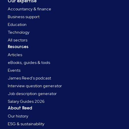
Our expertise
Accountancy & finance
Business support
Education
Technology
All sectors
Resources
Articles
eBooks, guides & tools
Events
James Reed's podcast
Interview question generator
Job description generator
Salary Guides 2026
About Reed
Our history
ESG & sustainability