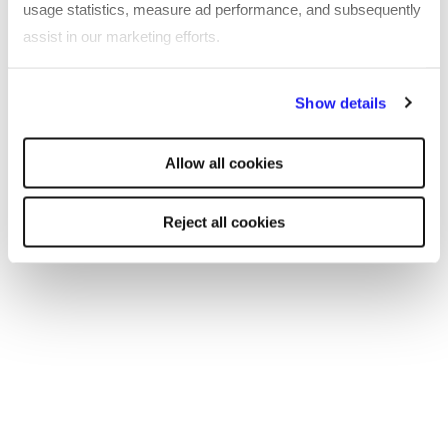
usage statistics, measure ad performance, and subsequently
assist in our marketing efforts.
By clicking "Reject all cookies' you only agree to the storing of
Show details
strictly necessary cookies on your device. No other cookies
will be used.
Allow all cookies
Reject all cookies
TOOL
Technology professional salary guide