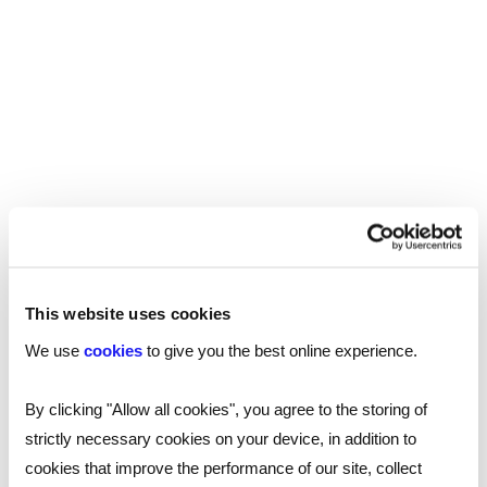
If you are looking for talented tech
professionals to join your team, or seeking a
new role yourself, our technology
recruitment experts are on hand to help.
Get
.
in touch today
This website uses cookies
SHARE
We use
cookies
to give you the best online experience.
By clicking "Allow all cookies", you agree to the storing of
strictly necessary cookies on your device, in addition to
You may also be interested in...
cookies that improve the performance of our site, collect