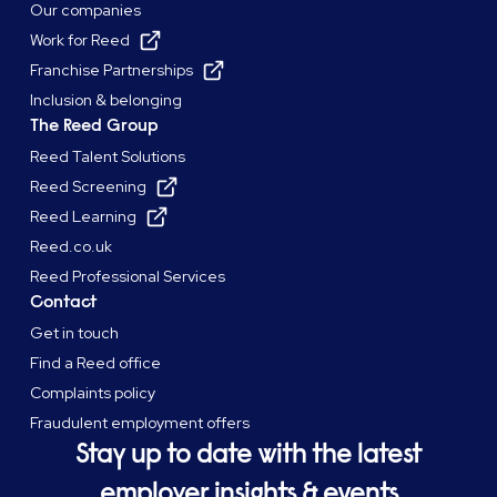
Our companies
Work for Reed
Franchise Partnerships
Inclusion & belonging
The Reed Group
Reed Talent Solutions
Reed Screening
Reed Learning
Reed.co.uk
Reed Professional Services
Contact
Get in touch
Find a Reed office
Complaints policy
Fraudulent employment offers
Stay up to date with the latest
employer insights & events