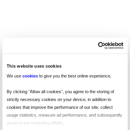
You may also be interested in...
This website uses cookies
We use
cookies
to give you the best online experience.
By clicking "Allow all cookies", you agree to the storing of
strictly necessary cookies on your device, in addition to
cookies that improve the performance of our site, collect
usage statistics, measure ad performance, and subsequently
assist in our marketing efforts.