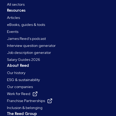
All sectors
Resources
Articles
eBooks, guides & tools
Events
James Reed's podcast
Interview question generator
Job description generator
Salary Guides 2026
About Reed
Our history
ESG & sustainability
Our companies
Work for Reed
Franchise Partnerships
Inclusion & belonging
The Reed Group