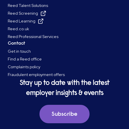
Reed Talent Solutions
Reed Screening
Reed Learning
Reed.co.uk
Reed Professional Services
Contact
Get in touch
Find a Reed office
Complaints policy
Fraudulent employment offers
Stay up to date with the latest
employer insights & events
Subscribe