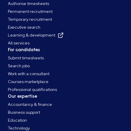
Authorise timesheets
Permanent recruitment
Temporary recruitment
Executive search
Learning & development
All services
For candidates
Submit timesheets
Search jobs
Work with a consultant
Courses marketplace
Professional qualifications
Our expertise
Accountancy & finance
Business support
Education
Technology