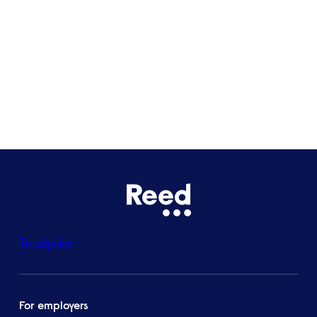
Bristol
See all locations
Trustpilot
For employers