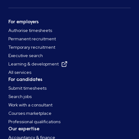
For employers
Authorise timesheets
Permanent recruitment
Temporary recruitment
Executive search
Learning & development
All services
For candidates
Submit timesheets
Search jobs
Work with a consultant
Courses marketplace
Professional qualifications
Our expertise
Accountancy & finance