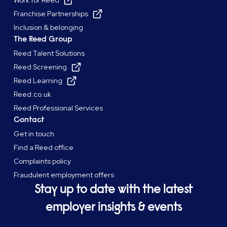
Work for Reed
Franchise Partnerships
Inclusion & belonging
The Reed Group
Reed Talent Solutions
Reed Screening
Reed Learning
Reed.co.uk
Reed Professional Services
Contact
Get in touch
Find a Reed office
Complaints policy
Fraudulent employment offers
Stay up to date with the latest
employer insights & events