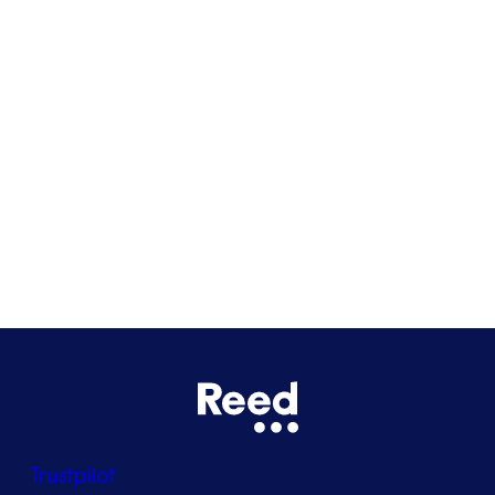
Cardiff
Glasgow
Bristol
See all locations
Trustpilot