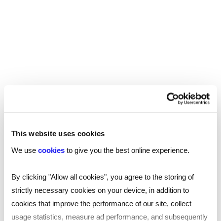
Employees who share your values and goals, and
feel supported by you, will want to support your
business in return. They will be more engaged
with the success of the company and have
greater longevity as part of your workforce.
If you’re looking for talented candidates or
your next opportunity, find your
nearest Reed
and speak to one of our specialists.
office
This website uses cookies
We use
cookies
to give you the best online experience.
By clicking "Allow all cookies", you agree to the storing of
strictly necessary cookies on your device, in addition to
SHARE
cookies that improve the performance of our site, collect
usage statistics, measure ad performance, and subsequently