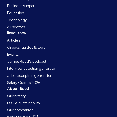
Business support
Education
Technology
All sectors
Resources
Articles
eBooks, guides & tools
Events
James Reed's podcast
Interview question generator
Job description generator
Salary Guides 2026
About Reed
Our history
ESG & sustainability
Our companies