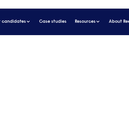
r candidates
Case studies
Resources
About Re
twork
ul women’s network
s the benefits of starting your own women's netwo
 to make it a success.