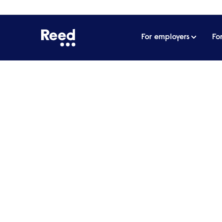
For employers
Fo
Home
Events
How to run a successful women’s ne
How to run a successf
Four skilled women in technology discus
pulling from their own experience on how