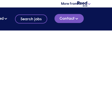
More from
ed
Contact
Search jobs
rk,