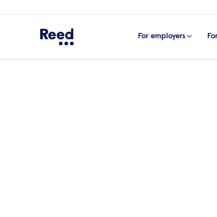
For employers
Fo
Home
Articles
Appraisal systems in the workplace
Appraisal systems in 
Employee appraisal systems are common
employees against their established obj
‘dead’. Is this true, or are they just evolvi