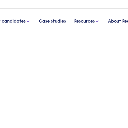
r candidates
Case studies
Resources
About Re
the workplace
ly used to help measure the performance of
ectives. However, many argue that appraisal syste
ng?