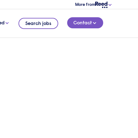
More from
ed
Contact
Search jobs
4 MINUTE READ
ms are