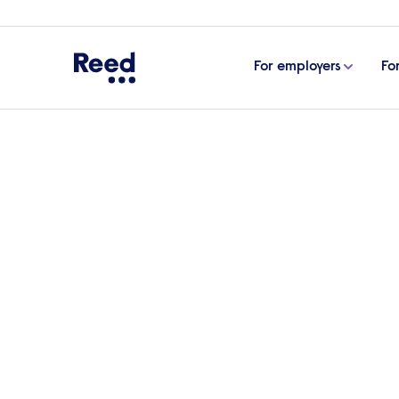
For employers
Fo
Home
Articles
Interview advice
25 common ret
25 common retail inte
answer them
Whether you’re looking for an experienced
manager to transform day-to-day operation
article, we outline the top retail intervi
prepared.