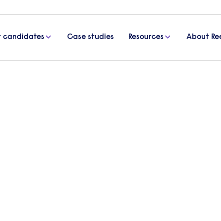
r candidates
Case studies
Resources
About Re
ail interview questions and how to answer them
rview questions and how to
 sales assistant to join your growing team, or a sa
s, it’s imperative to ask the right questions. In t
ew questions and answers so you’ll feel confident an