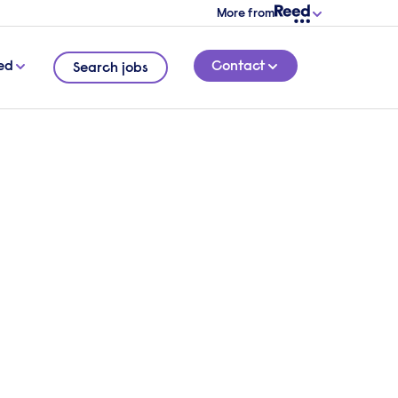
More from
ed
Contact
Search jobs
les
7 MINUTE READ
his
d