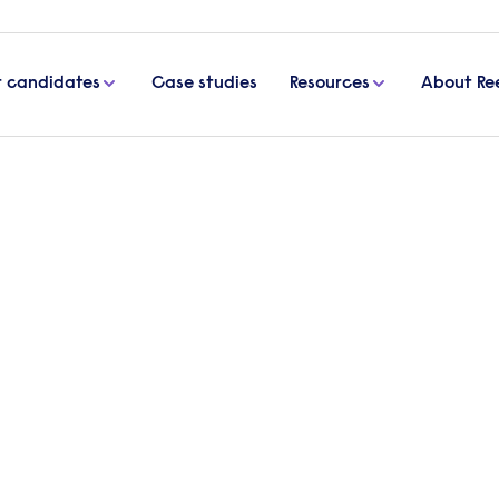
r candidates
Case studies
Resources
About Re
ployees remotely guide
yees remotely guide
orkers is a new challenge. Download our free guid
s.