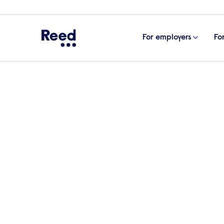
For employers
Fo
Home
eBooks, guides & tools
How to onboard em
How to onboard emplo
For many businesses onboarding remote w
take you through the best practice step
Download