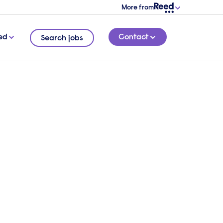
More from
ed
Contact
Search jobs
e to
2 MINUTE READ