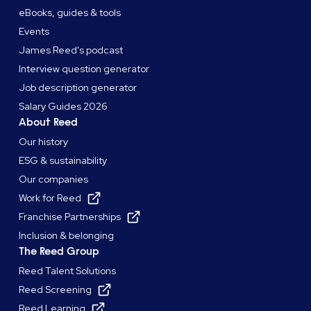
eBooks, guides & tools
Events
James Reed's podcast
Interview question generator
Job description generator
Salary Guides 2026
About Reed
Our history
ESG & sustainability
Our companies
Work for Reed
Franchise Partnerships
Inclusion & belonging
The Reed Group
Reed Talent Solutions
Reed Screening
Reed Learning