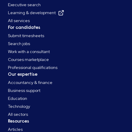
Executive search
Learning & development
All services
For candidates
Submit timesheets
Search jobs
Work with a consultant
Courses marketplace
Professional qualifications
Our expertise
Accountancy & finance
Business support
Education
Technology
All sectors
Resources
Articles