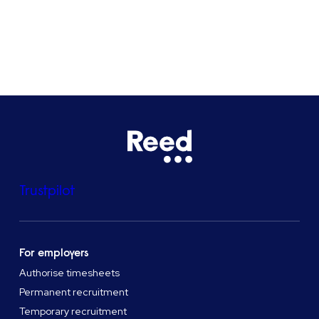
See all locations
Trustpilot
For employers
Authorise timesheets
Permanent recruitment
Temporary recruitment