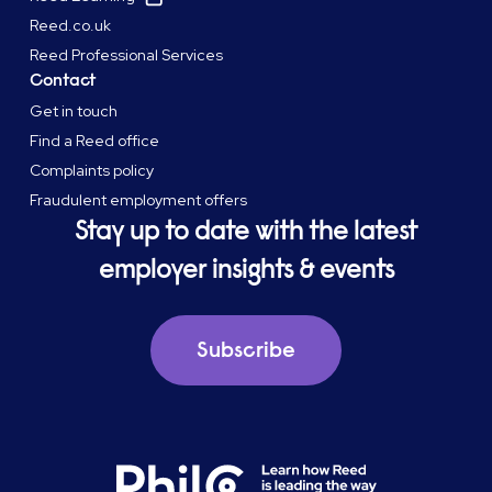
Reed.co.uk
Reed Professional Services
Contact
Get in touch
Find a Reed office
Complaints policy
Fraudulent employment offers
Stay up to date with the latest
employer insights & events
Subscribe