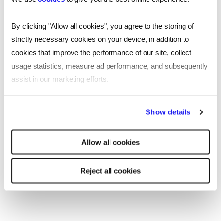
Key findings from our research include:
By clicking "Allow all cookies", you agree to the storing of
strictly necessary cookies on your device, in addition to
One-in-four professionals are unhappy with
cookies that improve the performance of our site, collect
their current salary​
usage statistics, measure ad performance, and subsequently
assist in our marketing efforts.
Only half of respondents feel confident they
will achieve their comfortable salary at some
By clicking "Reject all cookies' you only agree to the storing of
point
Show details
strictly necessary cookies on your device. No other cookies
Three-in-10 say they don’t receive any
will be used.
workplace benefits at all
Allow all cookies
The three most common benefits received
are: flexi time (20%), a company pension higher
Reject all cookies
than the required amount (18%), and an annual
salary increment (18%)
Workers’ top-three desired benefits are: an