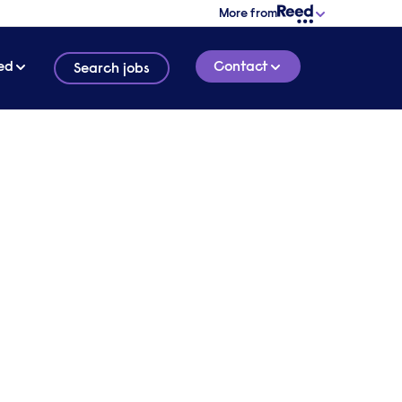
More from
ed
Contact
Search jobs
xury hospitality businesses | Sir Rocco Forte
lity
d
1 HOUR 13 MINUTE
LISTEN