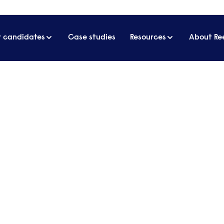
r candidates
Case studies
Resources
About Re
 hotel industry reveals the three most important things to know about lu
el industry reveals the three
to know about luxury hospita
Forte
bly tough. But how do you keep a focus on quality an
e new locations?