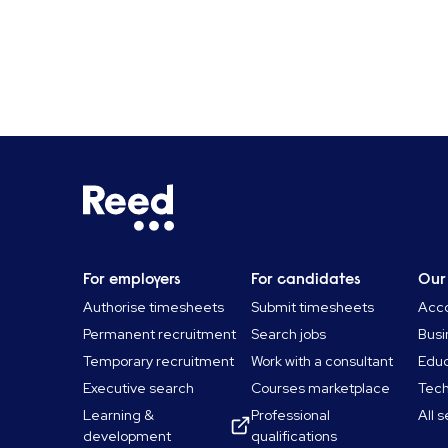
For employers
For candidates
Our
Authorise timesheets
Submit timesheets
Acco
Permanent recruitment
Search jobs
Busi
Temporary recruitment
Work with a consultant
Educ
Executive search
Courses marketplace
Tec
Learning &
Professional
All 
development
qualifications