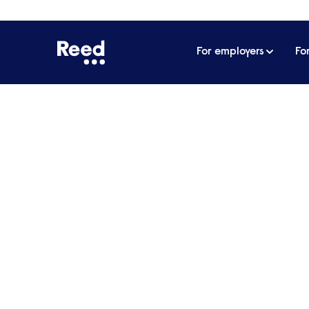
For employers
Fo
Home
James Reed's podcast
Titan of the luxury
Titan of the luxury hot
most important things 
businesses | Sir Rocco 
Being successful in hospitality is incredi
authenticity while expanding into multipl