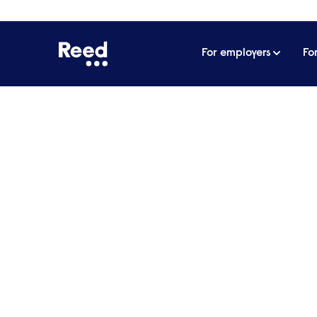
For employers
Fo
Home
James Reed's podcast
From nail art in Da
From nail art in Dalsto
Sharmadean Reid MB
How do you build a beauty brand that not
transforms an entire industry?