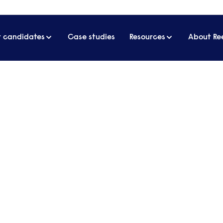
r candidates
Case studies
Resources
About Re
lston to global beauty-tech icon | Sharmadean Reid MBE
n to global beauty-tech icon 
E
 only speaks to a whole generation of women, but 