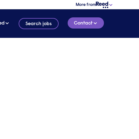
More from
ed
Contact
Search jobs
|
also
1 HOUR 5 MINUTE
LISTEN