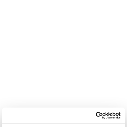
40:56 television and the arts
46:04 future projects with Risk Capital
Partners
49:05 Reed interview round
Get Luke’s book:
https://www.amazon.co.uk/Start-Up-Running-
Business-Easier/dp/0670920479
Visit Luke’s personal website:
https://lukejohnson.org/
Check out Risk Capital Partners:
https://riskcapitalpartners.co.uk/
Follow Luke on LinkedIn: