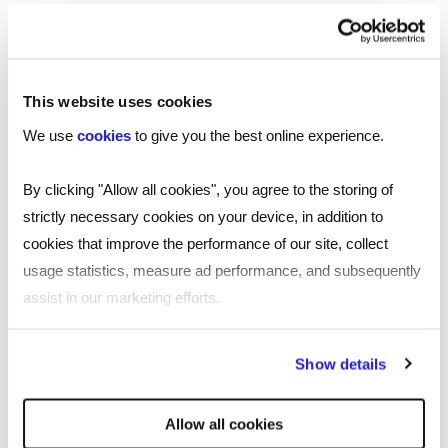
54:53 interview round
Send Sasha your pitch:
https://www.linkedin.com/in/sasha-kaletsky-
This website uses cookies
48a10378/
We use
cookies
to give you the best online experience.
Check out Creator Venture’s investments:
https://www.creator.ventures/
By clicking "Allow all cookies", you agree to the storing of
strictly necessary cookies on your device, in addition to
Follow James Reed on LinkedIn:
cookies that improve the performance of our site, collect
https://www.linkedin.com/in/chairmanjames/
usage statistics, measure ad performance, and subsequently
assist in our marketing efforts.
By clicking "Reject all cookies' you only agree to the storing of
Transcript
Show details
strictly necessary cookies on your device. No other cookies
will be used.
James:
[00:00:00] Welcome to All About Business
Allow all cookies
with me, James Reed, the podcast that covers