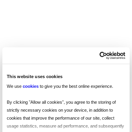
REED RECRUITMENT AGENCY
ISLINGTON
Recruitment in Islington
Reed’s Islington recruitment agency offers
This website uses cookies
specialist recruitment support for a wide
We use
cookies
to give you the best online experience.
variety of jobs across inner London and the
wider borough. Our specialists are experts in
By clicking "Allow all cookies", you agree to the storing of
their field, and can tailor support to help you
strictly necessary cookies on your device, in addition to
with your recruitment needs.
cookies that improve the performance of our site, collect
usage statistics, measure ad performance, and subsequently
Read
more