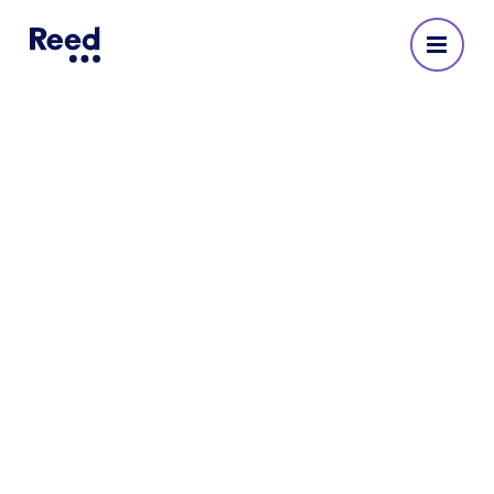
Reed Recruitment Agency
in Islington
No reviews yet
3682 4107 020
Opening Hours
Monday
:
08:30 - 18:00
Tuesday
:
08:30 - 18:00