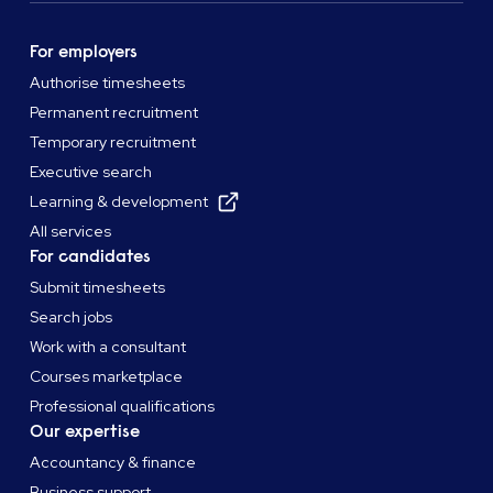
For employers
Authorise timesheets
Permanent recruitment
Temporary recruitment
Executive search
Learning & development
All services
For candidates
Submit timesheets
Search jobs
Work with a consultant
Courses marketplace
Professional qualifications
Our expertise
Accountancy & finance
Business support