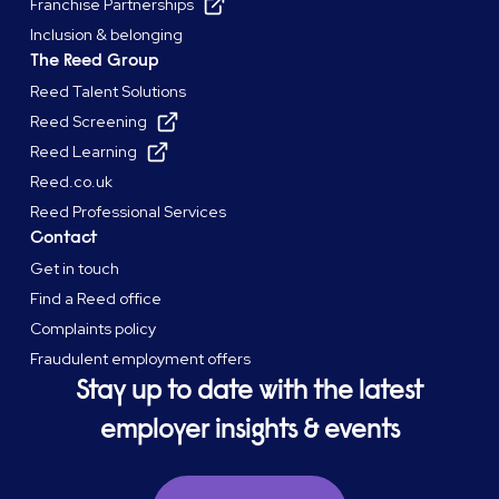
Franchise Partnerships
Inclusion & belonging
The Reed Group
Reed Talent Solutions
Reed Screening
Reed Learning
Reed.co.uk
Reed Professional Services
Contact
Get in touch
Find a Reed office
Complaints policy
Fraudulent employment offers
Stay up to date with the latest
employer insights & events