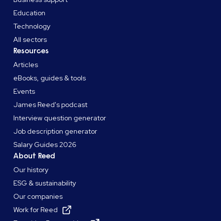
Education
Technology
All sectors
Resources
Articles
eBooks, guides & tools
Events
James Reed's podcast
Interview question generator
Job description generator
Salary Guides 2026
About Reed
Our history
ESG & sustainability
Our companies
Work for Reed