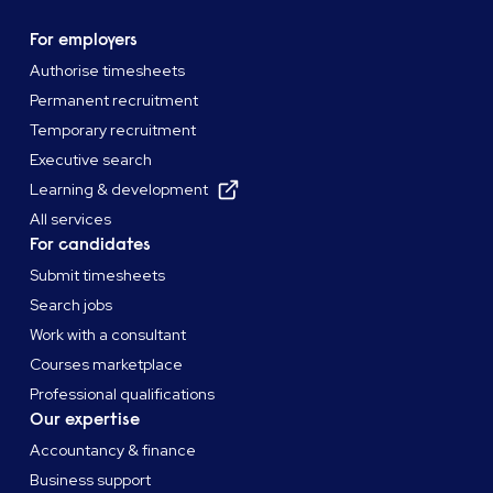
For employers
Authorise timesheets
Permanent recruitment
Temporary recruitment
Executive search
Learning & development
All services
For candidates
Submit timesheets
Search jobs
Work with a consultant
Courses marketplace
Professional qualifications
Our expertise
Accountancy & finance
Business support