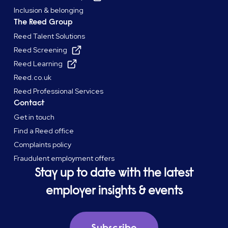
Inclusion & belonging
The Reed Group
Reed Talent Solutions
Reed Screening
Reed Learning
Reed.co.uk
Reed Professional Services
Contact
Get in touch
Find a Reed office
Complaints policy
Fraudulent employment offers
Stay up to date with the latest
employer insights & events
Subscribe