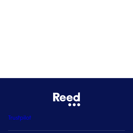
Glasgow
Bristol
See all locations
Trustpilot