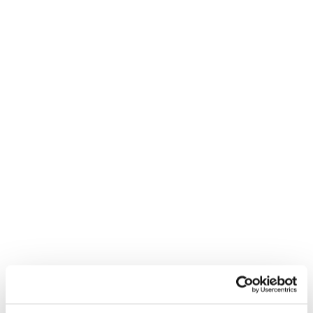
our comprehensive guides. Reed’s salary and
benchmarking guides provide essential wage data and
insights across 10 industries.
Read more