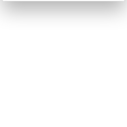
TOOL
Interview question generator for
smarter recruiting
Make interview prep easy! Find common interview
questions and learn good interview questions to ask
with the Reed AI-powered interview question