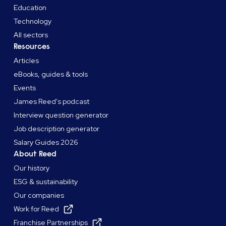
Education
Technology
All sectors
Resources
Articles
eBooks, guides & tools
Events
James Reed's podcast
Interview question generator
Job description generator
Salary Guides 2026
About Reed
Our history
ESG & sustainability
Our companies
Work for Reed
Franchise Partnerships