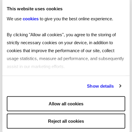
This website uses cookies
We use
cookies
to give you the best online experience.
ARTICLE
By clicking "Allow all cookies", you agree to the storing of
Getting Britain working in 2025: an
strictly necessary cookies on your device, in addition to
employers imperative
cookies that improve the performance of our site, collect
With addressing low labour force participation now
usage statistics, measure ad performance, and subsequently
more urgent than ever, James Reed CBE, Chairman
assist in our marketing efforts.
and CEO of Reed, gives his insight into the 2025 labour
market.
By clicking "Reject all cookies' you only agree to the storing of
Show details
strictly necessary cookies on your device. No other cookies
Read more
will be used.
Allow all cookies
Reject all cookies