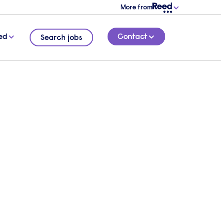
More from
ed
Contact
Search jobs
vital
1 MINUTE READ
ide to