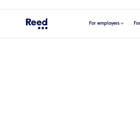
For employers
Fo
Home
eBooks, guides & tools
How to onboard e
How to onboard empl
The onboarding process begins as soon as a
step to help your new starter be productiv
ensure the process runs smoothly from 
Download