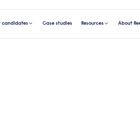
r candidates
Case studies
Resources
About Re
mployees
oyees
 candidate verbally accepts a job offer, and it’s a 
e and efficient as quickly as possible. Use this gu
day one.