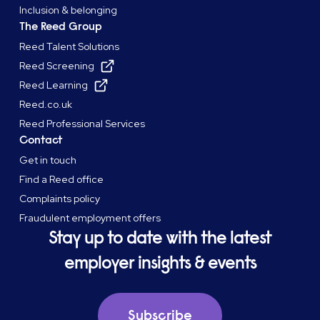
Inclusion & belonging
The Reed Group
Reed Talent Solutions
Reed Screening
Reed Learning
Reed.co.uk
Reed Professional Services
Contact
Get in touch
Find a Reed office
Complaints policy
Fraudulent employment offers
Stay up to date with the latest
employer insights & events
Subscribe