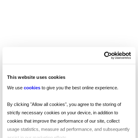
she contributes to the overall well-being of
communities. Sian’s passion for this field is
fuelled by the belief that everyone deserves
access to quality social work support.
Find a Reed office
This website uses cookies
We use
cookies
to give you the best online experience.
Our national coverage allows us to offer a
recruitment service tailored to your needs, with
By clicking "Allow all cookies", you agree to the storing of
accurate local market intelligence on salaries,
strictly necessary cookies on your device, in addition to
competitors and the best professionals who can
cookies that improve the performance of our site, collect
help your business thrive.
usage statistics, measure ad performance, and subsequently
assist in our marketing efforts.