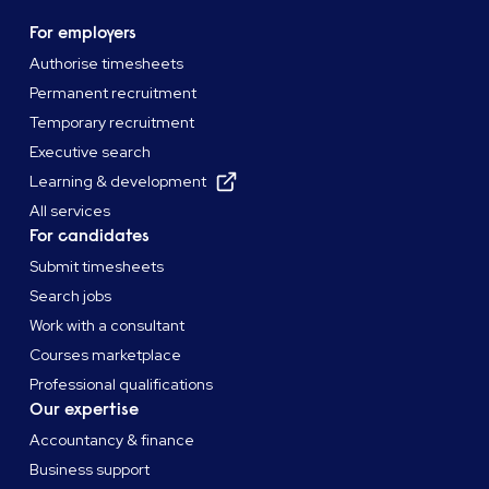
For employers
Authorise timesheets
Permanent recruitment
Temporary recruitment
Executive search
Learning & development
All services
For candidates
Submit timesheets
Search jobs
Work with a consultant
Courses marketplace
Professional qualifications
Our expertise
Accountancy & finance
Business support