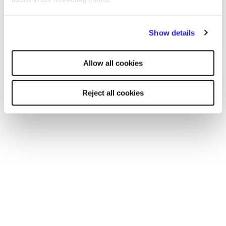
London
By clicking "Reject all cookies' you only agree to the storing of
Show details
Manchester
strictly necessary cookies on your device. No other cookies
will be used.
Birmingham
Allow all cookies
Leicester
Reject all cookies
Nottingham
Leeds
Southampton
Edinburgh
Liverpool
Cardiff