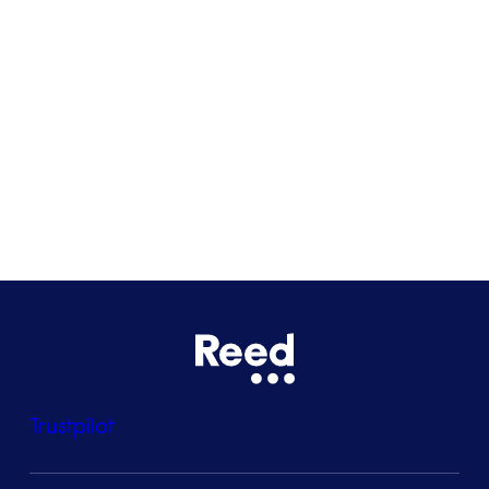
Glasgow
Bristol
See all locations
Trustpilot