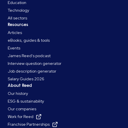
Education
Technology
All sectors
Resources
Articles
eBooks, guides & tools
Events
James Reed's podcast
Interview question generator
Job description generator
Salary Guides 2026
About Reed
Our history
ESG & sustainability
Our companies
Work for Reed
Franchise Partnerships