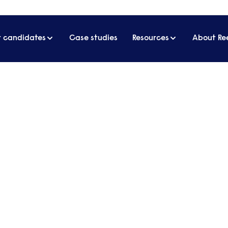
r candidates
Case studies
Resources
About Re
s
annej
RKERS