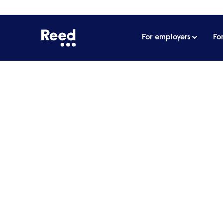
For employers
Fo
Home
Jenna Williams
Jenna William
Candidate Care Team Leader
8246 242 1510
moc.deer@smailliw.
Expertise:
QUALIFIED SOCIAL WO