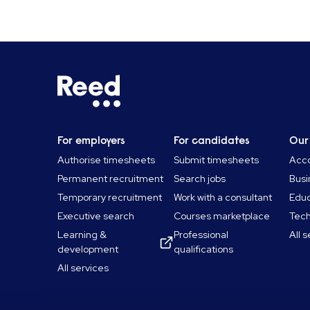
For employers
For candidates
Our
Authorise timesheets
Submit timesheets
Acco
Permanent recruitment
Search jobs
Busi
Temporary recruitment
Work with a consultant
Educ
Executive search
Courses marketplace
Tec
Learning &
Professional
All 
development
qualifications
All services