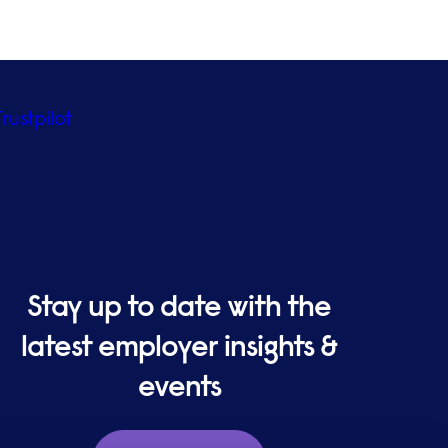
Trustpilot
Stay up to date with the
latest employer insights &
events