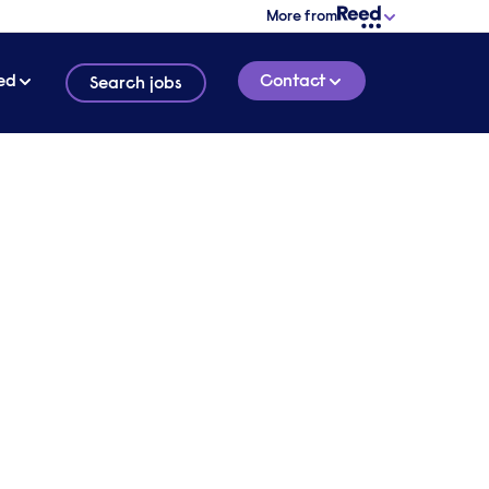
More from
ed
Contact
Search jobs