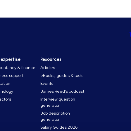
 expertise
Resources
untancy & finance
Articles
ness support
eBooks, guides & tools
ation
Events
hnology
James Reed's podcast
sectors
Interview question
generator
Job description
generator
Salary Guides 2026