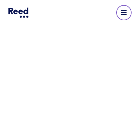
Reed helps Tower Hamlets
schools to source top quality
long and short-term
candidates through a
managed service
Reed has developed an exceptional
relationship with Tower Hamlets schools,
helping them have access to the right