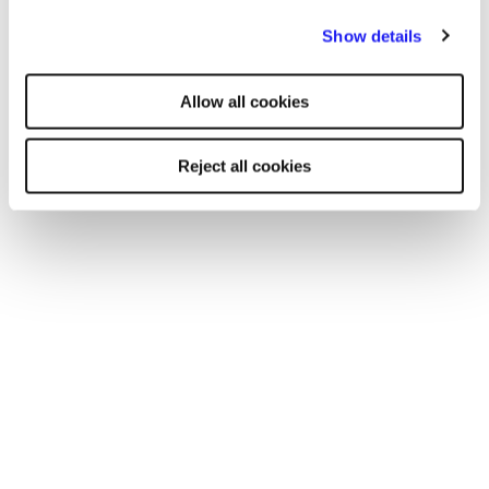
By clicking "Reject all cookies' you only agree to the storing of
Show details
strictly necessary cookies on your device. No other cookies
will be used.
Allow all cookies
Reject all cookies
CASE STUDY
Academies Enterprise Trust and Reed
work in partnership to find trusted
supply staff for their 58 schools
One of the largest multi-academy trusts in the UK
appointed Reed in 2019 to help fulfil their supply staff
needs.