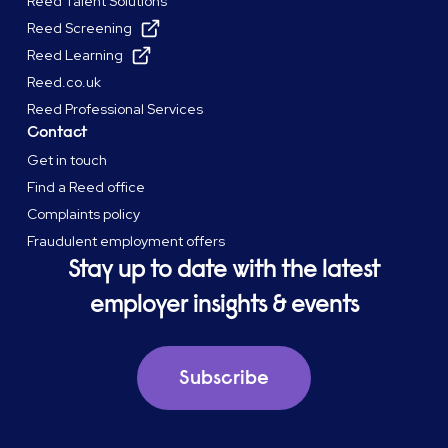
Reed Talent Solutions
Reed Screening
Reed Learning
Reed.co.uk
Reed Professional Services
Contact
Get in touch
Find a Reed office
Complaints policy
Fraudulent employment offers
Stay up to date with the latest
employer insights & events
Subscribe