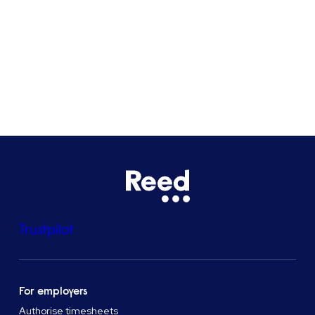
Bristol
See all locations
Trustpilot
For employers
Authorise timesheets