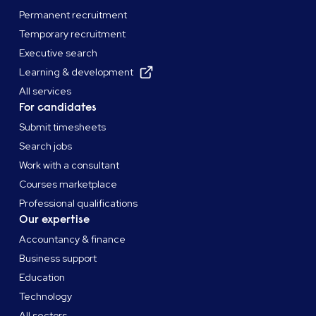
Permanent recruitment
Temporary recruitment
Executive search
Learning & development
All services
For candidates
Submit timesheets
Search jobs
Work with a consultant
Courses marketplace
Professional qualifications
Our expertise
Accountancy & finance
Business support
Education
Technology
All sectors