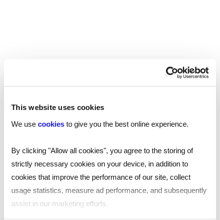
SHARE
You may be interested in
This website uses cookies
these...
We use
cookies
to give you the best online experience.
By clicking "Allow all cookies", you agree to the storing of
strictly necessary cookies on your device, in addition to
cookies that improve the performance of our site, collect
usage statistics, measure ad performance, and subsequently
assist in our marketing efforts.