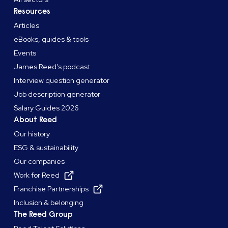
Resources
Articles
eBooks, guides & tools
Events
James Reed's podcast
Interview question generator
Job description generator
Salary Guides 2026
About Reed
Our history
ESG & sustainability
Our companies
Work for Reed
Franchise Partnerships
Inclusion & belonging
The Reed Group