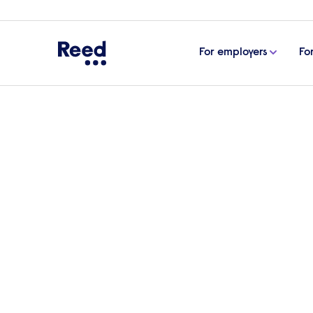
For employers
Fo
Home
Articles
Why whistleblowing is actually good
Why whistleblowing is 
The recent ‘partygate’ scandal has raised
more generally around people’s ability to
workplace. Many businesses may be fearf
it and how it can actually be good for yo