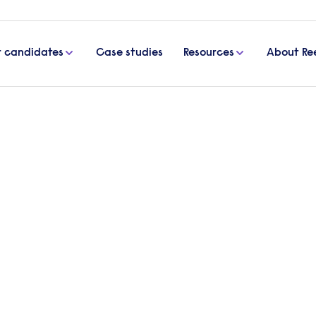
r candidates
Case studies
Resources
About Re
 for your business
actually good for your busin
 an important issue, not just within the governmen
 speak out about misconduct or injustices within the
ul of whistleblowing, but here is why you should 
ur company.