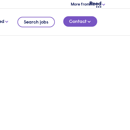
More from
ed
Contact
Search jobs
ess
t, but
4 MINUTE READ
ir
embrace