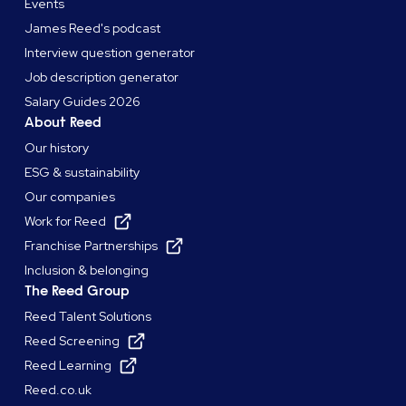
Events
James Reed's podcast
Interview question generator
Job description generator
Salary Guides 2026
About Reed
Our history
ESG & sustainability
Our companies
Work for Reed
Franchise Partnerships
Inclusion & belonging
The Reed Group
Reed Talent Solutions
Reed Screening
Reed Learning
Reed.co.uk