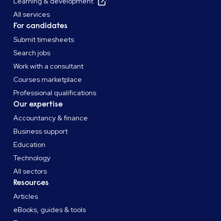
Learning & development
All services
For candidates
Submit timesheets
Search jobs
Work with a consultant
Courses marketplace
Professional qualifications
Our expertise
Accountancy & finance
Business support
Education
Technology
All sectors
Resources
Articles
eBooks, guides & tools