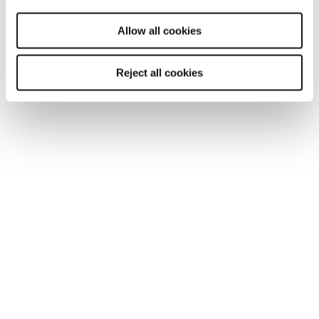
will be used.
Allow all cookies
Reject all cookies
ARTICLE
Getting Britain working in 2025: an
employers imperative