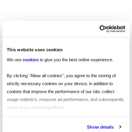
This website uses cookies
TOOL
Your essential professional guides to UK
We use
cookies
to give you the best online experience.
salaries and benefits in 2025
By clicking "Allow all cookies", you agree to the storing of
Discover the latest salary trends in the UK for 2025 with
strictly necessary cookies on your device, in addition to
our comprehensive guides. Reed’s salary and
cookies that improve the performance of our site, collect
benchmarking guides provide essential wage data and
usage statistics, measure ad performance, and subsequently
insights across 10 industries.
assist in our marketing efforts.
Read more
By clicking "Reject all cookies' you only agree to the storing of
Show details
strictly necessary cookies on your device. No other cookies