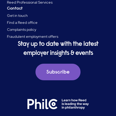
Reed Professional Services
Contact
Get in touch
Find a Reed office
Complaints policy
Fraudulent employment offers
Stay up to date with the latest
employer insights & events
Subscribe