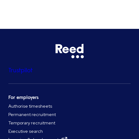
See all locations
Trustpilot
For employers
Authorise timesheets
Permanent recruitment
Temporary recruitment
Executive search