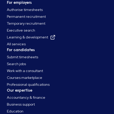
For employers
Authorise timesheets
Permanent recruitment
Temporary recruitment
Executive search
Learning & development
All services
For candidates
Submit timesheets
Search jobs
Work with a consultant
Courses marketplace
Professional qualifications
Our expertise
Accountancy & finance
Business support
Education