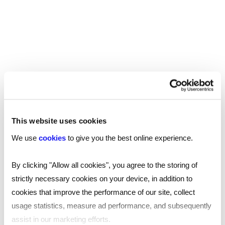
have migrated already into new areas, having felt
the pressures of the role during the pandemic,
without the necessary level of remuneration to
reward appropriately for the valued work that
they do.
Care providers need to address the vaccine
situation head-on and seek advice from their HR
and legal teams to ensure the policy is
This website uses cookies
implemented correctly and staff receive the
We use
cookies
to give you the best online experience.
correct advice and guidance.
By clicking "Allow all cookies", you agree to the storing of
The most recent update for the health and care
strictly necessary cookies on your device, in addition to
sector is the announcement of an extra tax which
cookies that improve the performance of our site, collect
will be used to fund social care in England and help
usage statistics, measure ad performance, and subsequently
the NHS recover after the pandemic. This new
assist in our marketing efforts.