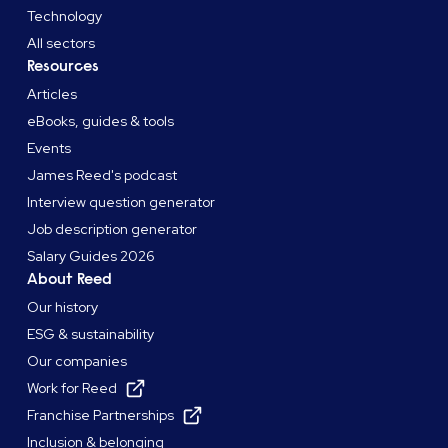
Technology
All sectors
Resources
Articles
eBooks, guides & tools
Events
James Reed's podcast
Interview question generator
Job description generator
Salary Guides 2026
About Reed
Our history
ESG & sustainability
Our companies
Work for Reed
Franchise Partnerships
Inclusion & belonging