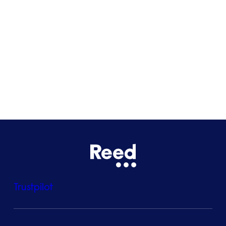
Glasgow
Bristol
See all locations
Trustpilot