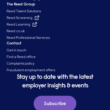
The Reed Group
Reed Talent Solutions
Reed Screening
Reed Learning
Reed.co.uk
Reed Professional Services
Contact
Get in touch
Find a Reed office
Complaints policy
Fraudulent employment offers
Stay up to date with the latest
employer insights & events
Subscribe