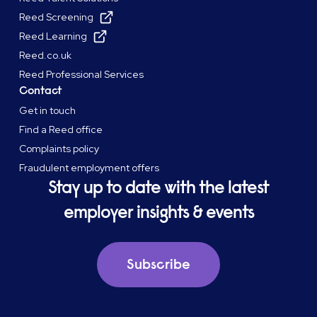
Reed Screening
Reed Learning
Reed.co.uk
Reed Professional Services
Contact
Get in touch
Find a Reed office
Complaints policy
Fraudulent employment offers
Stay up to date with the latest
employer insights & events
Subscribe