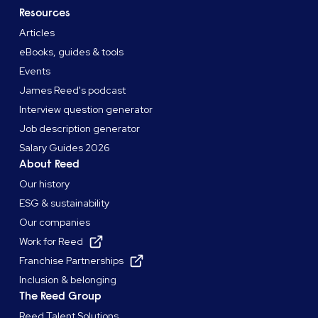
Resources
Articles
eBooks, guides & tools
Events
James Reed's podcast
Interview question generator
Job description generator
Salary Guides 2026
About Reed
Our history
ESG & sustainability
Our companies
Work for Reed
Franchise Partnerships
Inclusion & belonging
The Reed Group
Reed Talent Solutions