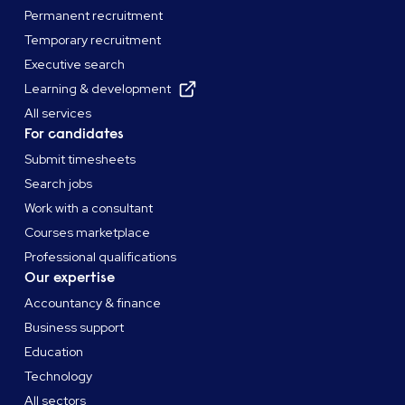
Permanent recruitment
Temporary recruitment
Executive search
Learning & development
All services
For candidates
Submit timesheets
Search jobs
Work with a consultant
Courses marketplace
Professional qualifications
Our expertise
Accountancy & finance
Business support
Education
Technology
All sectors