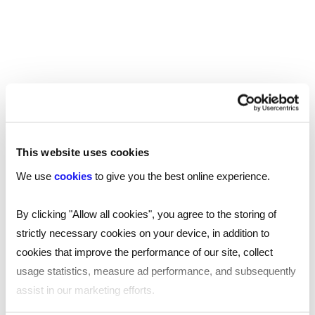
which “include gender stereotypes that are likely
to cause harm or serious or widespread offence”.
This was met with backlash; critics claim the rules
go too far or aren’t clear enough on what
constitutes ‘harm’.
It has already banned some adverts. Philadelphia’s
portrayal of men in chaos while trying to take care
This website uses cookies
of children is based on the stereotype that
We use
cookies
to give you the best online experience.
childcare is for women. Philadelphia stands by the
ad, saying it was trying to avoid the same
By clicking "Allow all cookies", you agree to the storing of
stereotype by using two dads instead of two
strictly necessary cookies on your device, in addition to
mums.
cookies that improve the performance of our site, collect
usage statistics, measure ad performance, and subsequently
The ASA says its decisions are based on context
assist in our marketing efforts.
and common sense. Marketing professionals