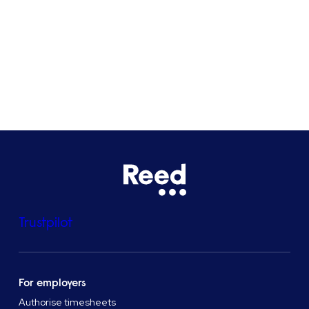
Bristol
See all locations
Trustpilot
For employers
Authorise timesheets