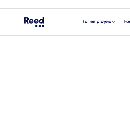
For employers
Fo
Home
Articles
The biotech boom: considerations f
The biotech boom: con
sector growth
Biotechnology is continuing to grow and, in
environment. In this article, Stuart Nunn
current state of the biotech industry.