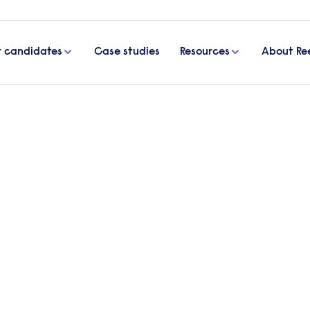
r candidates
Case studies
Resources
About Re
or sustained sector growth
siderations for sustained
 doing so, is improving both quality of life and the
, Senior Area Manager at Reed, looks in more detail 