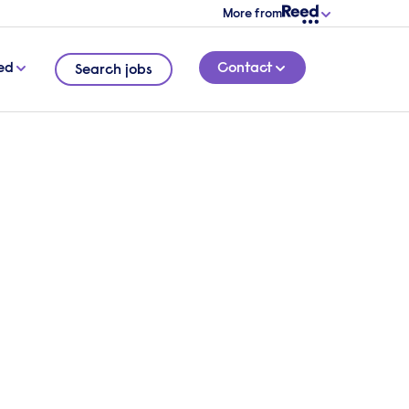
More from
ed
Contact
Search jobs
5 MINUTE READ
at the