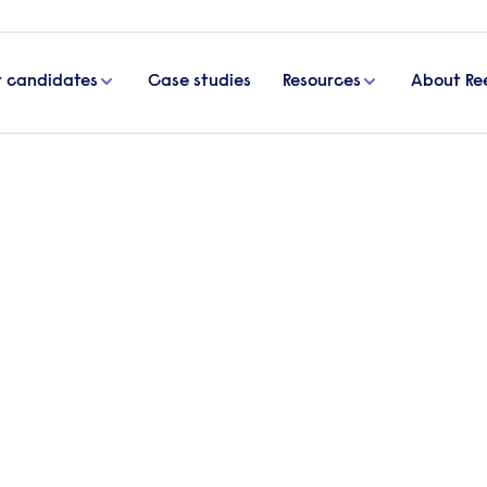
r candidates
Case studies
Resources
About Re
spotlight: Neil Morling, CFO, Handley House
nce c-suite spotlight: Neil
 House
 finance c-suite spotlight’, we interviewed Neil Mor
 to learn about his career, the lessons he’s learne
ghts on the future of work.