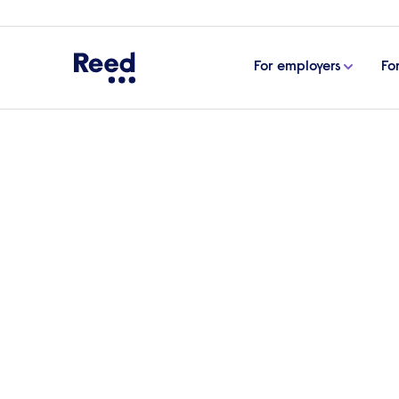
For employers
Fo
Home
Articles
The accountancy & finance c-suite 
The accountancy & fina
Morling, CFO, Handley
In the fifth edition of ‘The accountancy &
Chief Financial Officer of Handley House,
others and from experience, and his thou