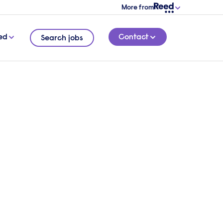
More from
ed
Contact
Search jobs
ling,
8 MINUTE READ
d from