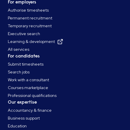
For employers
Authorise timesheets
Permanent recruitment
Temporary recruitment
Executive search
Learning & development
All services
For candidates
Submit timesheets
Search jobs
Work with a consultant
Courses marketplace
Professional qualifications
Our expertise
Accountancy & finance
Business support
Education