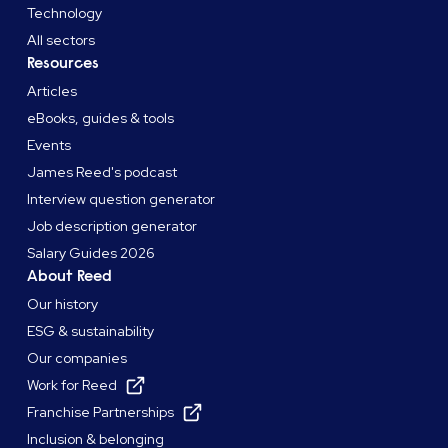
Technology
All sectors
Resources
Articles
eBooks, guides & tools
Events
James Reed's podcast
Interview question generator
Job description generator
Salary Guides 2026
About Reed
Our history
ESG & sustainability
Our companies
Work for Reed
Franchise Partnerships
Inclusion & belonging