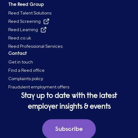
The Reed Group
Reed Talent Solutions
Reed Screening
Reed Learning
Reed.co.uk
Reed Professional Services
Contact
Get in touch
Find a Reed office
Complaints policy
Fraudulent employment offers
Stay up to date with the latest
employer insights & events
Subscribe