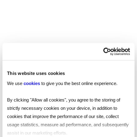
much you should pay your team, or you are
looking to see if your own salary is on track,
we’ve got your covered –
download our 2025
.
tech salary guide now
SHARE
This website uses cookies
We use
cookies
to give you the best online experience.
By clicking "Allow all cookies", you agree to the storing of
You may also be interested in...
strictly necessary cookies on your device, in addition to
cookies that improve the performance of our site, collect
usage statistics, measure ad performance, and subsequently
assist in our marketing efforts.