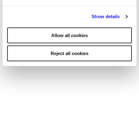
By clicking "Reject all cookies' you only agree to the storing of
Show details
strictly necessary cookies on your device. No other cookies
will be used.
Allow all cookies
Reject all cookies
TOOL
Your essential professional guides to UK
salaries and benefits in 2025
Discover the latest salary trends in the UK for 2025 with
our comprehensive guides. Reed’s salary and