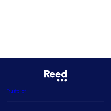
Glasgow
Bristol
See all locations
Trustpilot