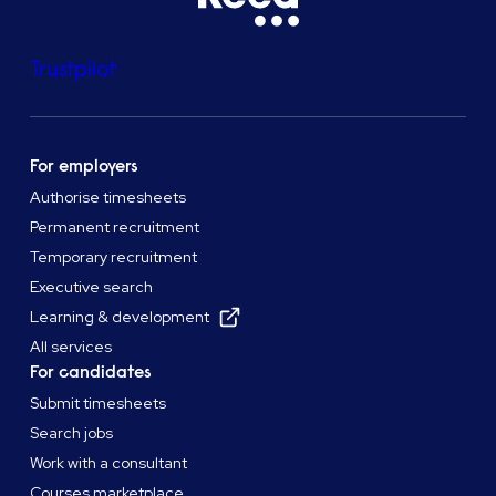
Trustpilot
For employers
Authorise timesheets
Permanent recruitment
Temporary recruitment
Executive search
Learning & development
All services
For candidates
Submit timesheets
Search jobs
Work with a consultant
Courses marketplace