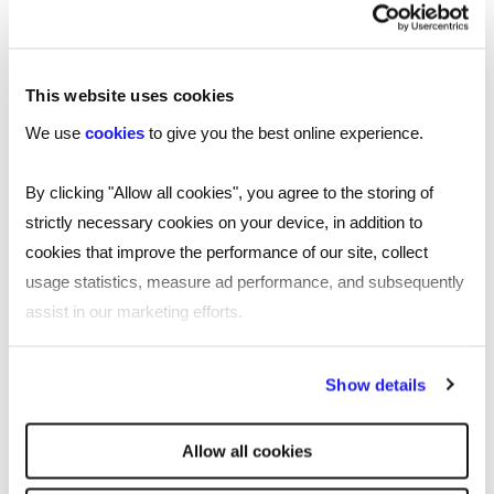
accountancy and finance roles across the UK,
download our 2025 accountancy & finance
.
salary guide now
This website uses cookies
We use
cookies
to give you the best online experience.
By clicking "Allow all cookies", you agree to the storing of
strictly necessary cookies on your device, in addition to
cookies that improve the performance of our site, collect
usage statistics, measure ad performance, and subsequently
assist in our marketing efforts.
By clicking "Reject all cookies' you only agree to the storing of
Show details
strictly necessary cookies on your device. No other cookies
will be used.
Allow all cookies
SHARE