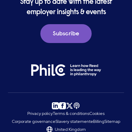
Stay up to date with the latest
employer insights & events
Subscribe
Privacy policy
Terms & conditions
Cookies
Corporate governance
Slavery statement
eBilling
Sitemap
United Kingdom