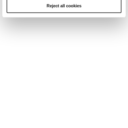
Reject all cookies
You may also be interested in...