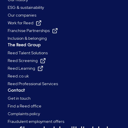
ESG & sustainability
Our companies
Work for Reed
Franchise Partnerships
Inclusion & belonging
The Reed Group
Reed Talent Solutions
Reed Screening
Reed Learning
Reed.co.uk
Reed Professional Services
Contact
Get in touch
Find a Reed office
Complaints policy
Fraudulent employment offers