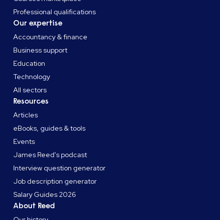
Professional qualifications
Our expertise
Accountancy & finance
Business support
Education
Technology
All sectors
Resources
Articles
eBooks, guides & tools
Events
James Reed's podcast
Interview question generator
Job description generator
Salary Guides 2026
About Reed
Our history