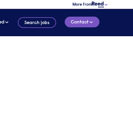
More from
ed
Contact
Search jobs
tain
R
3 MINUTE READ
hey