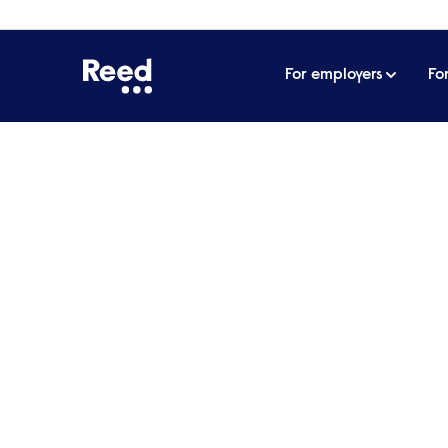
For employers
Fo
Home
Articles
Seven benefits you need to offer to
Seven benefits you nee
HR professionals
In a snap survey produced as part of Re
professionals said that the Covid-19 pan
work for