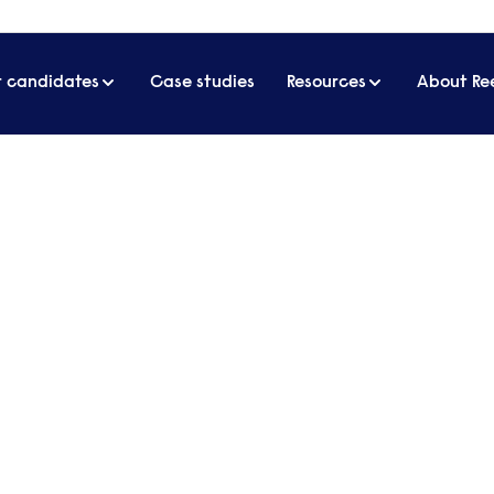
r candidates
Case studies
Resources
About Re
 attract and retain HR professionals
d to offer to attract and re
ed's Human Resources 2021 Salary Guide, 52% of H
demic has had a negative impact on the business t