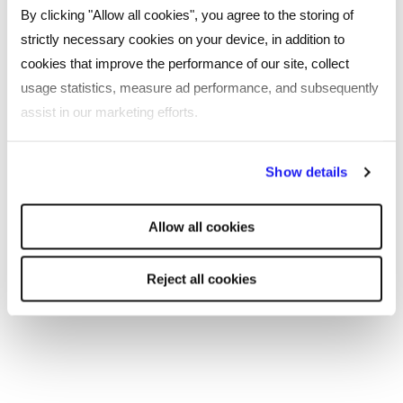
By clicking "Allow all cookies", you agree to the storing of
strictly necessary cookies on your device, in addition to
SHARE
cookies that improve the performance of our site, collect
usage statistics, measure ad performance, and subsequently
assist in our marketing efforts.
You may also be interested in...
By clicking "Reject all cookies' you only agree to the storing of
Show details
strictly necessary cookies on your device. No other cookies
will be used.
Allow all cookies
Reject all cookies