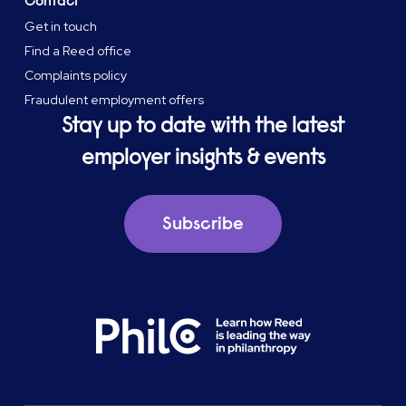
Contact
Get in touch
Find a Reed office
Complaints policy
Fraudulent employment offers
Stay up to date with the latest
employer insights & events
Subscribe