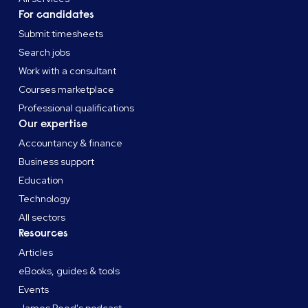
For candidates
Submit timesheets
Search jobs
Work with a consultant
Courses marketplace
Professional qualifications
Our expertise
Accountancy & finance
Business support
Education
Technology
All sectors
Resources
Articles
eBooks, guides & tools
Events