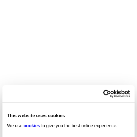
the employer will be able to accurately assess if
the amount they have in mind matches up.
If you’re not sure their offer is enough for you,
present your reasoning assertively, and don’t be
afraid to
– as long as you have
negotiate salary
the grounds to back it.
Remember: confidence is key.
If you are looking for a new role,
contact your
.
local Reed office now
This website uses cookies
We use
cookies
to give you the best online experience.
INTERVIEW ADVICE