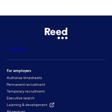
Trustpilot
For employers
Authorise timesheets
Permanent recruitment
Temporary recruitment
Executive search
Learning & development
All services