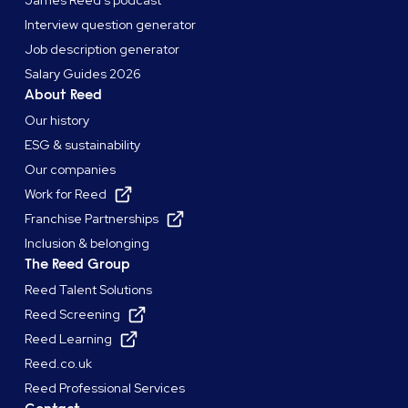
James Reed's podcast
Interview question generator
Job description generator
Salary Guides 2026
About Reed
Our history
ESG & sustainability
Our companies
Work for Reed
Franchise Partnerships
Inclusion & belonging
The Reed Group
Reed Talent Solutions
Reed Screening
Reed Learning
Reed.co.uk
Reed Professional Services