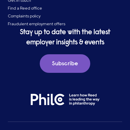
Get in touch
Find a Reed office
Complaints policy
Fraudulent employment offers
Stay up to date with the latest
employer insights & events
Subscribe