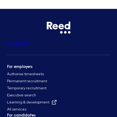
Trustpilot
For employers
Authorise timesheets
Permanent recruitment
Temporary recruitment
Executive search
Learning & development
All services
For candidates