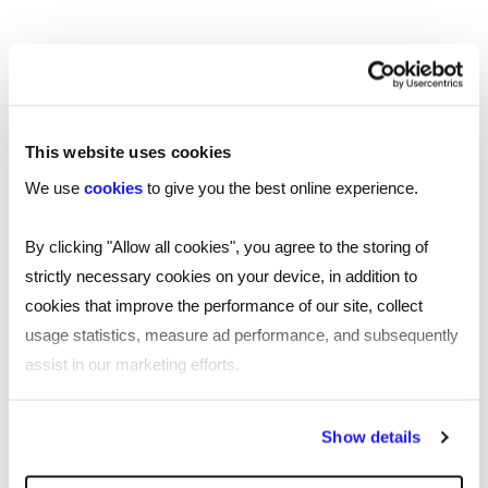
TOOL
This website uses cookies
Your essential professional guides to UK
salaries and benefits in 2025
We use
cookies
to give you the best online experience.
Discover the latest salary trends in the UK for 2025 with
By clicking "Allow all cookies", you agree to the storing of
our comprehensive guides. Reed’s salary and
strictly necessary cookies on your device, in addition to
benchmarking guides provide essential wage data and
cookies that improve the performance of our site, collect
insights across 10 industries.
usage statistics, measure ad performance, and subsequently
Read more
assist in our marketing efforts.
By clicking "Reject all cookies' you only agree to the storing of
Show details
strictly necessary cookies on your device. No other cookies
will be used.