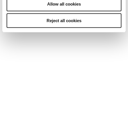
Allow all cookies
Reject all cookies
ARTICLE
Getting Britain working in 2025: an
employers imperative
With addressing low labour force participation now
more urgent than ever, James Reed CBE, Chairman