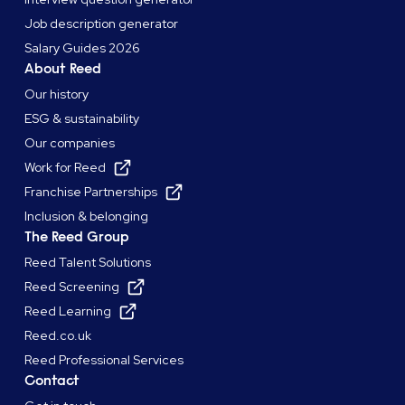
Job description generator
Salary Guides 2026
About Reed
Our history
ESG & sustainability
Our companies
Work for Reed
Franchise Partnerships
Inclusion & belonging
The Reed Group
Reed Talent Solutions
Reed Screening
Reed Learning
Reed.co.uk
Reed Professional Services
Contact