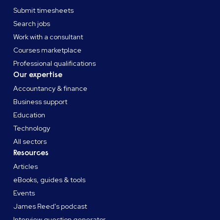
Submit timesheets
Search jobs
Work with a consultant
Courses marketplace
Professional qualifications
Our expertise
Accountancy & finance
Business support
Education
Technology
All sectors
Resources
Articles
eBooks, guides & tools
Events
James Reed's podcast
Interview question generator