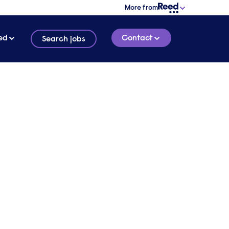
More from
ed
Contact
Search jobs
ity
Britain
5 MINUTE READ
t could