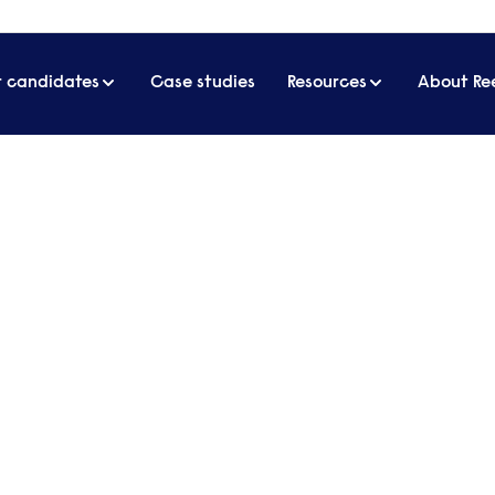
r candidates
Case studies
Resources
About Re
 more high-quality carers
 why we need more high-qual
e care sector, many care leaders are questioning if 
 proposed skills-based immigration policy, given i
risk.