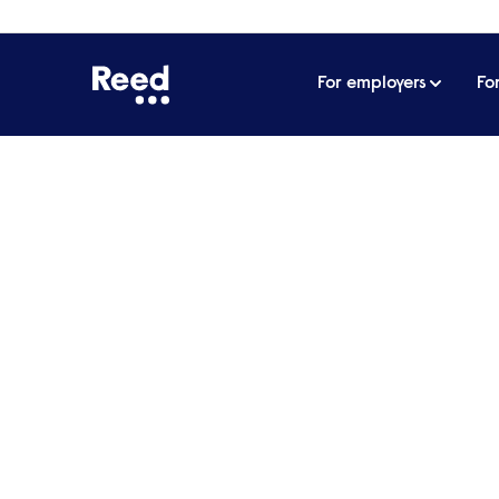
For employers
Fo
Home
Articles
Recruiting care staff: why we need
Recruiting care staff:
carers
With recruiting problems already rife in th
can afford to implement the government’s
put care for the elderly and vulnerable at 