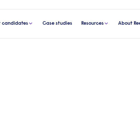
r candidates
Case studies
Resources
About Re
and the need for business transparency
y gap report and the need f
clusion & Diversity at PwC, discusses the firms re
 and advises of the benefits to businesses.