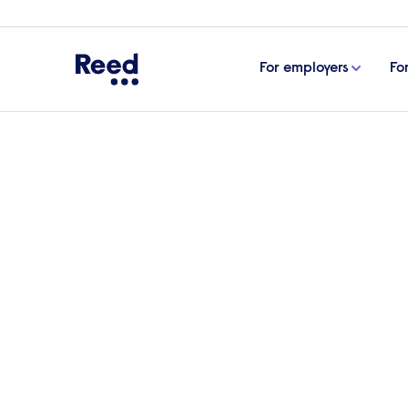
For employers
Fo
Home
Articles
PwC on their class pay gap report 
PwC on their class pa
business transparency
Brenda Trenowden CBE, Lead Partner in In
published socio-economic pay gap report