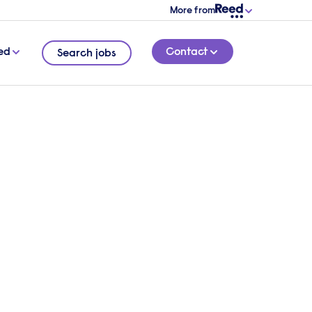
More from
ed
Contact
Search jobs
or
cently
8 MINUTE READ