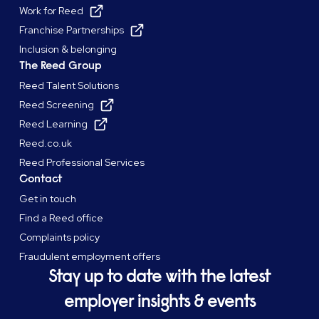
Work for Reed
Franchise Partnerships
Inclusion & belonging
The Reed Group
Reed Talent Solutions
Reed Screening
Reed Learning
Reed.co.uk
Reed Professional Services
Contact
Get in touch
Find a Reed office
Complaints policy
Fraudulent employment offers
Stay up to date with the latest
employer insights & events