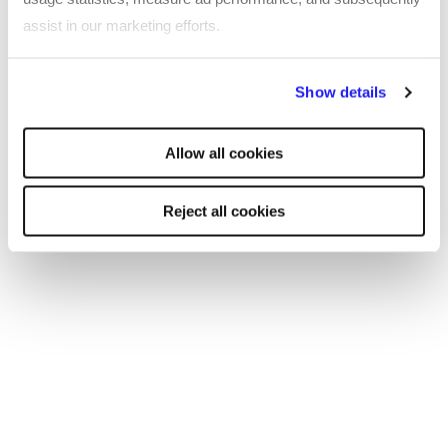
now.
salary guides
assist in our marketing efforts.
By clicking "Reject all cookies' you only agree to the storing of
Show details
strictly necessary cookies on your device. No other cookies
will be used.
Allow all cookies
Reject all cookies
SHARE