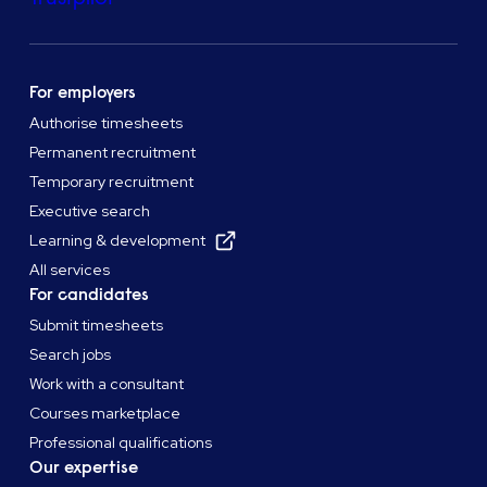
For employers
Authorise timesheets
Permanent recruitment
Temporary recruitment
Executive search
Learning & development
All services
For candidates
Submit timesheets
Search jobs
Work with a consultant
Courses marketplace
Professional qualifications
Our expertise