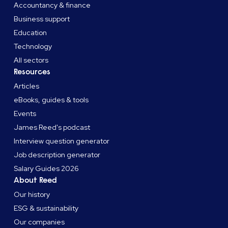
Accountancy & finance
Business support
Education
Technology
All sectors
Resources
Articles
eBooks, guides & tools
Events
James Reed's podcast
Interview question generator
Job description generator
Salary Guides 2026
About Reed
Our history
ESG & sustainability
Our companies