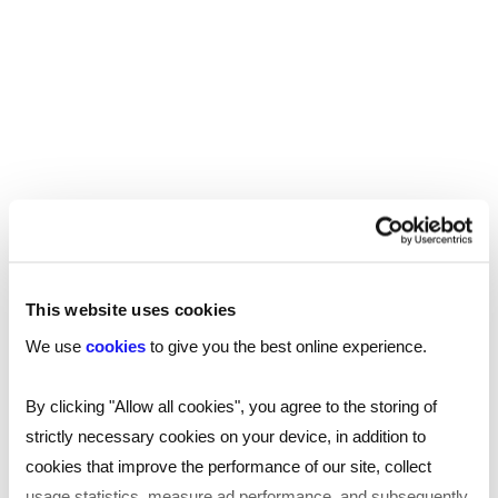
practitioner (ECP), where you could work in the
following environments:
GP surgeries
Hospital A&E departments
Minor injury units
Health centres
Likewise, there are also opportunities to move
into a managerial role in the emergency services
This website uses cookies
control room or, with further training, move to
We use
cookies
to give you the best online experience.
specialist work with air ambulance or critical care
and trauma units.
By clicking "Allow all cookies", you agree to the storing of
strictly necessary cookies on your device, in addition to
To find out more about salaries for roles
cookies that improve the performance of our site, collect
across a variety of sectors,
download our
usage statistics, measure ad performance, and subsequently