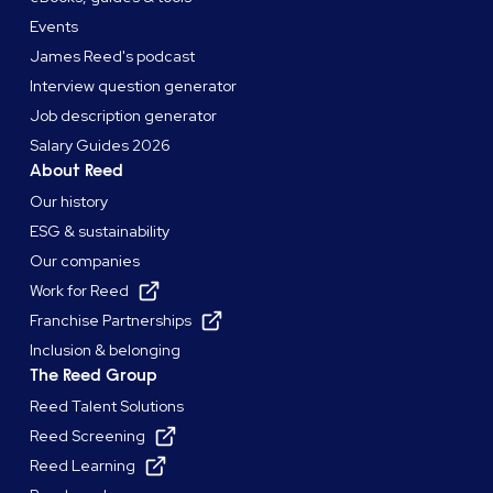
Events
James Reed's podcast
Interview question generator
Job description generator
Salary Guides 2026
About Reed
Our history
ESG & sustainability
Our companies
Work for Reed
Franchise Partnerships
Inclusion & belonging
The Reed Group
Reed Talent Solutions
Reed Screening
Reed Learning