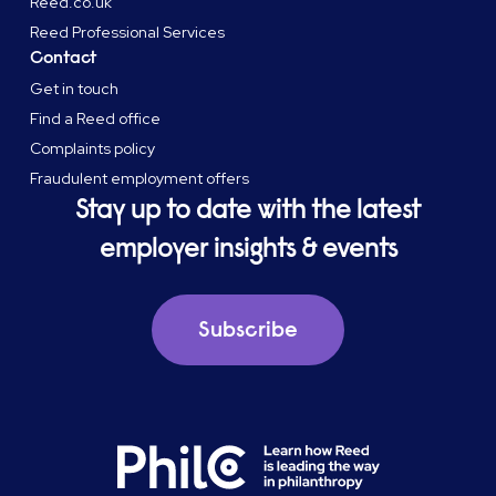
Reed.co.uk
Reed Professional Services
Contact
Get in touch
Find a Reed office
Complaints policy
Fraudulent employment offers
Stay up to date with the latest
employer insights & events
Subscribe