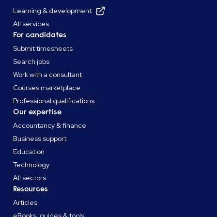
Learning & development
All services
For candidates
Submit timesheets
Search jobs
Work with a consultant
Courses marketplace
Professional qualifications
Our expertise
Accountancy & finance
Business support
Education
Technology
All sectors
Resources
Articles
eBooks, guides & tools