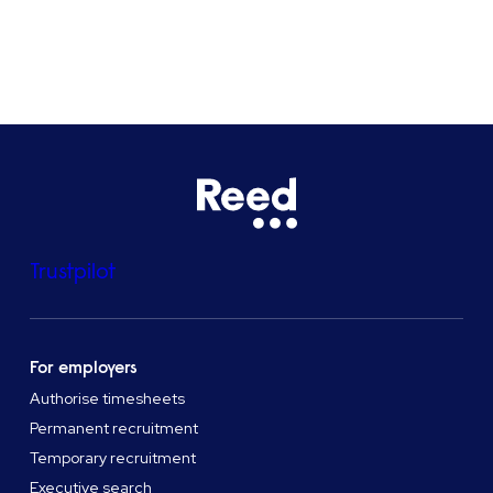
See all locations
Trustpilot
For employers
Authorise timesheets
Permanent recruitment
Temporary recruitment
Executive search