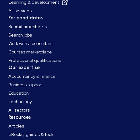
Learning & development
All services
For candidates
Submit timesheets
Search jobs
Work with a consultant
Courses marketplace
Professional qualifications
Our expertise
Accountancy & finance
Business support
Education
Technology
All sectors
Resources
Articles
eBooks, guides & tools