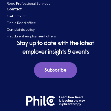
Reed Professional Services
Contact
Get in touch
Find a Reed office
Complaints policy
Fraudulent employment offers
Stay up to date with the latest
employer insights & events
Subscribe