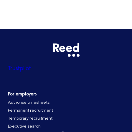
See all locations
Trustpilot
For employers
Authorise timesheets
Permanent recruitment
Temporary recruitment
Executive search