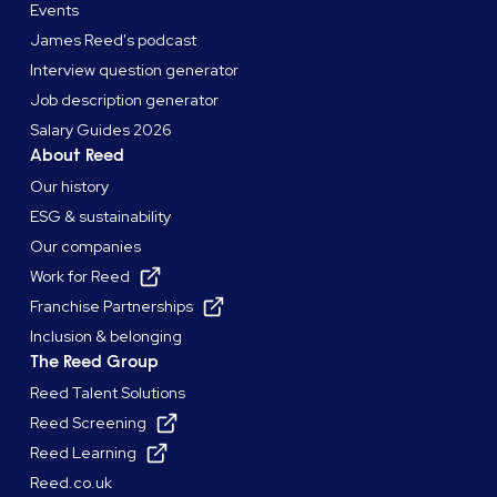
Events
James Reed's podcast
Interview question generator
Job description generator
Salary Guides 2026
About Reed
Our history
ESG & sustainability
Our companies
Work for Reed
Franchise Partnerships
Inclusion & belonging
The Reed Group
Reed Talent Solutions
Reed Screening
Reed Learning
Reed.co.uk