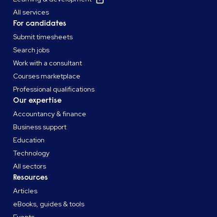
All services
For candidates
Submit timesheets
Search jobs
Work with a consultant
Courses marketplace
Professional qualifications
Our expertise
Accountancy & finance
Business support
Education
Technology
All sectors
Resources
Articles
eBooks, guides & tools
Events