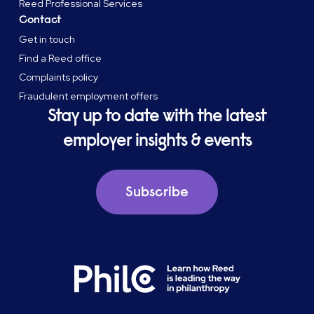
Reed Professional Services
Contact
Get in touch
Find a Reed office
Complaints policy
Fraudulent employment offers
Stay up to date with the latest
employer insights & events
Subscribe