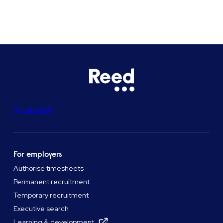
See all locations
Trustpilot
For employers
Authorise timesheets
Permanent recruitment
Temporary recruitment
Executive search
Learning & development