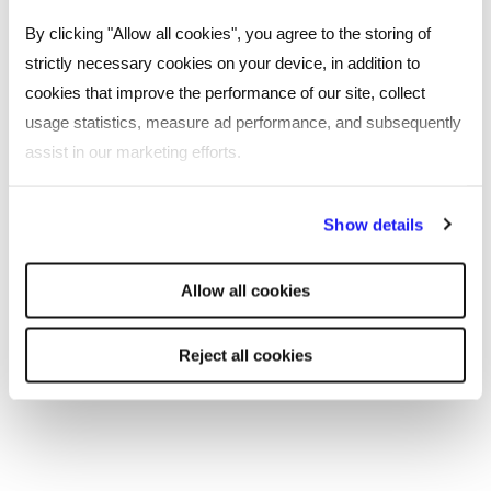
By clicking "Allow all cookies", you agree to the storing of
strictly necessary cookies on your device, in addition to
cookies that improve the performance of our site, collect
usage statistics, measure ad performance, and subsequently
assist in our marketing efforts.
By clicking "Reject all cookies' you only agree to the storing of
Show details
SHARE
strictly necessary cookies on your device. No other cookies
will be used.
Allow all cookies
You may also be interested in...
Reject all cookies