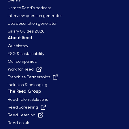
James Reed's podcast
Interview question generator
Job description generator
Salary Guides 2026
About Reed
Our history
ESG & sustainability
Our companies
Work for Reed
Franchise Partnerships
Inclusion & belonging
The Reed Group
Reed Talent Solutions
Reed Screening
Reed Learning
Reed.co.uk