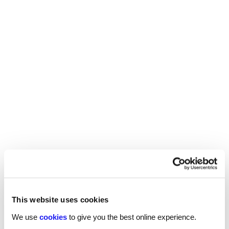
There are many opportunities for midwives to
progress their careers. You could gain more skills
and experience and become a consultant midwife
- working directly with patients but also training
other junior midwives - go into management
positions such as a head of midwifery services, or
specialise in one area such as antenatal screening,
breastfeeding advice, or ultrasounds.
If you are looking for more advice on salaries
and benefits across a range of sectors,
.
download our 2025 salary guides now
This website uses cookies
We use
cookies
to give you the best online experience.