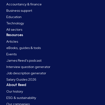
Accountancy & finance
Business support
Education
Technology
All sectors
Resources
Articles
eBooks, guides & tools
Events
James Reed's podcast
Interview question generator
Job description generator
Salary Guides 2026
About Reed
Our history
ESG & sustainability
Our companies