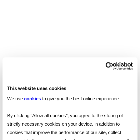
This website uses cookies
We use
cookies
to give you the best online experience.
SHARE
By clicking "Allow all cookies", you agree to the storing of
strictly necessary cookies on your device, in addition to
You may also be interested in...
cookies that improve the performance of our site, collect