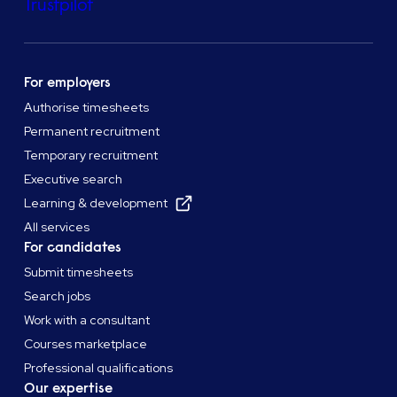
Trustpilot
For employers
Authorise timesheets
Permanent recruitment
Temporary recruitment
Executive search
Learning & development
All services
For candidates
Submit timesheets
Search jobs
Work with a consultant
Courses marketplace
Professional qualifications
Our expertise