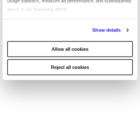
usage statistics, measure ad performance, and subsequently
assist in our marketing efforts.
By clicking "Reject all cookies' you only agree to the storing of
Show details
strictly necessary cookies on your device. No other cookies
will be used.
Allow all cookies
Reject all cookies
EBOOK
Inclusion at Work 2022 – CIPD in