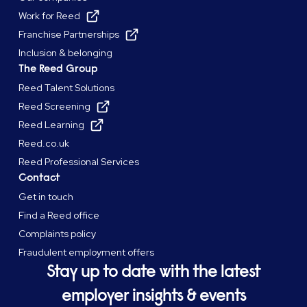
Work for Reed
Franchise Partnerships
Inclusion & belonging
The Reed Group
Reed Talent Solutions
Reed Screening
Reed Learning
Reed.co.uk
Reed Professional Services
Contact
Get in touch
Find a Reed office
Complaints policy
Fraudulent employment offers
Stay up to date with the latest
employer insights & events