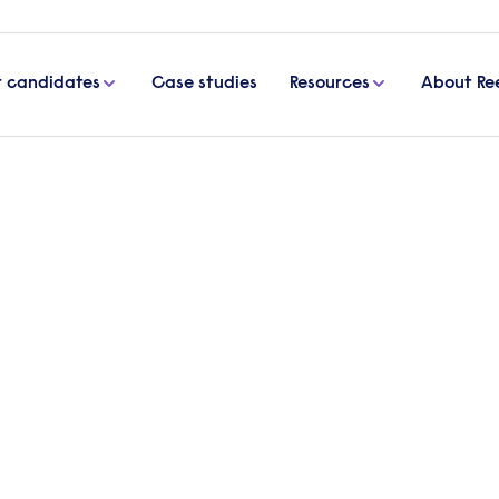
r candidates
Case studies
Resources
About Re
al worker
 resources to individuals, families, and communitie
 have a passion for helping others, this article will 
ial worker in the UK, from the required qualificati