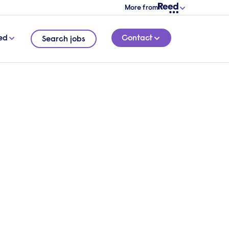
More from
ed
Contact
Search jobs
s,
5 MINUTE READ
guide
ons to