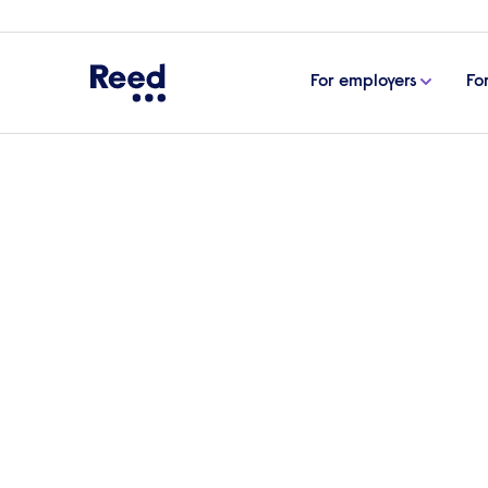
For employers
Fo
Home
Articles
How to become a social worker
How to become a soci
Social workers provide crucial support and
making a positive impact on society. If you
you through the process of becoming a soc
potential career opportunities.