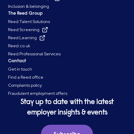
Inclusion & belonging
The Reed Group
Reed Talent Solutions
Reed Screening
Reed Learning
Reed.co.uk
Reed Professional Services
Contact
Get in touch
Find a Reed office
Complaints policy
Fraudulent employment offers
Stay up to date with the latest
employer insights & events