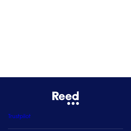
Glasgow
Bristol
See all locations
Trustpilot