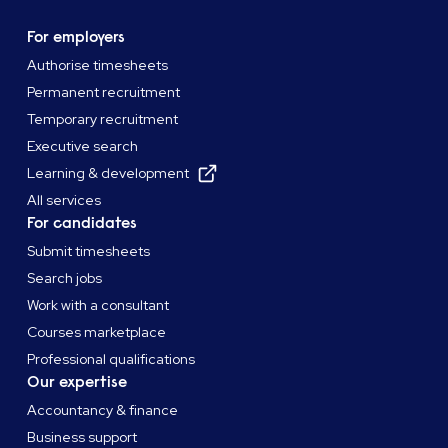
For employers
Authorise timesheets
Permanent recruitment
Temporary recruitment
Executive search
Learning & development
All services
For candidates
Submit timesheets
Search jobs
Work with a consultant
Courses marketplace
Professional qualifications
Our expertise
Accountancy & finance
Business support