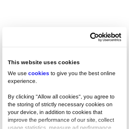
Ireland says: “If you employ the right people for
the role, it doesn't matter who they are or where
they're from.”
This website uses cookies
SHARE
We use
cookies
to give you the best online
experience.
By clicking "Allow all cookies", you agree to
You may also be interested in...
the storing of strictly necessary cookies on
your device, in addition to cookies that
improve the performance of our site, collect
usage statistics, measure ad performance,