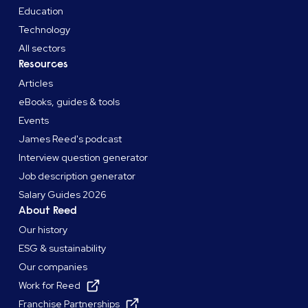
Education
Technology
All sectors
Resources
Articles
eBooks, guides & tools
Events
James Reed's podcast
Interview question generator
Job description generator
Salary Guides 2026
About Reed
Our history
ESG & sustainability
Our companies
Work for Reed
Franchise Partnerships