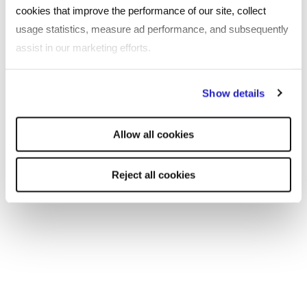
cookies that improve the performance of our site, collect
usage statistics, measure ad performance, and subsequently
assist in our marketing efforts.
By clicking "Reject all cookies' you only agree to the storing of
Show details
strictly necessary cookies on your device. No other cookies
will be used.
Allow all cookies
Reject all cookies
ARTICLE
The seven benefits in highest demand
from further education professionals in
2023