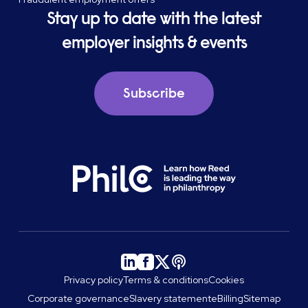
Stay up to date with the latest
employer insights & events
Subscribe
Privacy policy
Terms & conditions
Cookies
Corporate governance
Slavery statement
eBilling
Sitemap