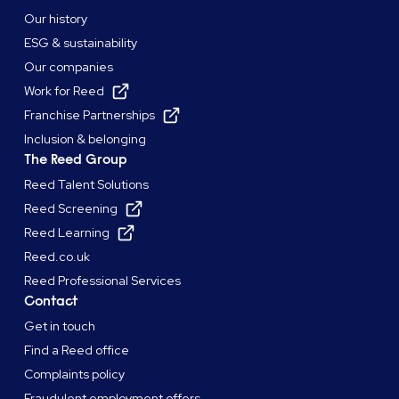
Our history
ESG & sustainability
Our companies
Work for Reed
Franchise Partnerships
Inclusion & belonging
The Reed Group
Reed Talent Solutions
Reed Screening
Reed Learning
Reed.co.uk
Reed Professional Services
Contact
Get in touch
Find a Reed office
Complaints policy
Fraudulent employment offers