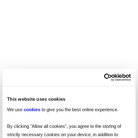
To find a talented professional for your
further education establishment, or to find
your ideal role,
contact one of our specialist
.
consultants
SHARE
This website uses cookies
You may also be interested in...
We use
cookies
to give you the best online experience.
By clicking "Allow all cookies", you agree to the storing of
strictly necessary cookies on your device, in addition to