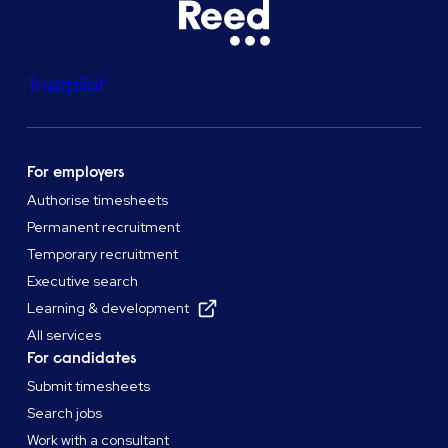
Trustpilot
For employers
Authorise timesheets
Permanent recruitment
Temporary recruitment
Executive search
Learning & development
All services
For candidates
Submit timesheets
Search jobs
Work with a consultant