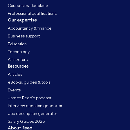
Courses marketplace
Professional qualifications
Our expertise
Accountancy & finance
Business support
Education
Technology
All sectors
Resources
Articles
eBooks, guides & tools
Events
James Reed's podcast
Interview question generator
Job description generator
Salary Guides 2026
About Reed