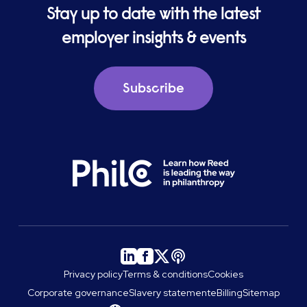
Stay up to date with the latest
employer insights & events
Subscribe
Privacy policy
Terms & conditions
Cookies
Corporate governance
Slavery statement
eBilling
Sitemap