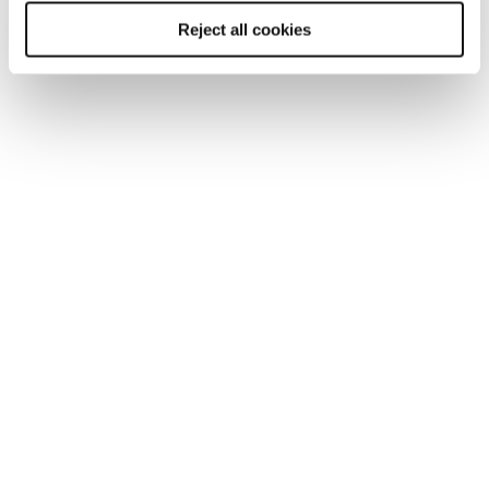
Reject all cookies
You may be interested in
these...