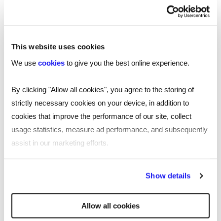
trends in the tech sector,
download our 2025
.
technology salary guide now
This website uses cookies
We use
cookies
to give you the best online experience.
By clicking "Allow all cookies", you agree to the storing of
strictly necessary cookies on your device, in addition to
cookies that improve the performance of our site, collect
usage statistics, measure ad performance, and subsequently
assist in our marketing efforts.
By clicking "Reject all cookies' you only agree to the storing of
Show details
strictly necessary cookies on your device. No other cookies
SHARE
will be used.
Allow all cookies