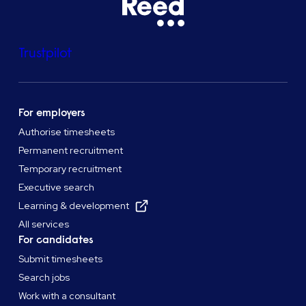
Trustpilot
For employers
Authorise timesheets
Permanent recruitment
Temporary recruitment
Executive search
Learning & development
All services
For candidates
Submit timesheets
Search jobs
Work with a consultant