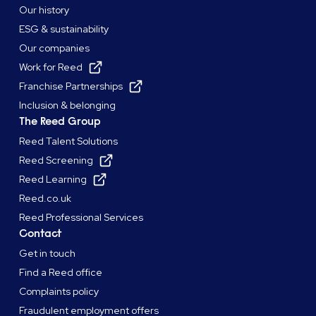
Our history
ESG & sustainability
Our companies
Work for Reed
Franchise Partnerships
Inclusion & belonging
The Reed Group
Reed Talent Solutions
Reed Screening
Reed Learning
Reed.co.uk
Reed Professional Services
Contact
Get in touch
Find a Reed office
Complaints policy
Fraudulent employment offers