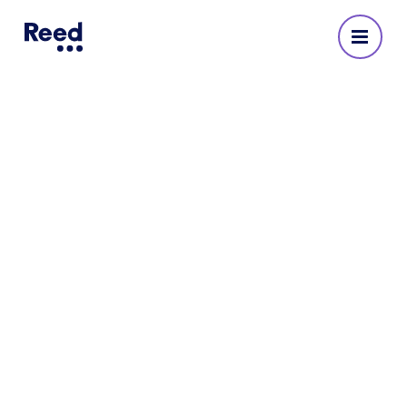
The five tech developments
you need to know about in
2022
Reed’s 2022 technology salary guide
highlights key areas of change across five of
the sector’s key practices.
4 MINUTE READ