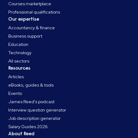
Courses marketplace
Professional qualifications
Our expertise
Accountancy & finance
Business support
Education
Technology
All sectors
Resources
Articles
eBooks, guides & tools
Events
James Reed's podcast
Interview question generator
Job description generator
Salary Guides 2026
About Reed