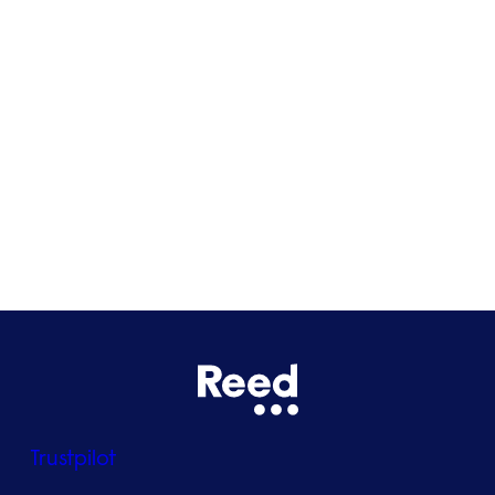
Cardiff
Glasgow
Bristol
See all locations
Trustpilot