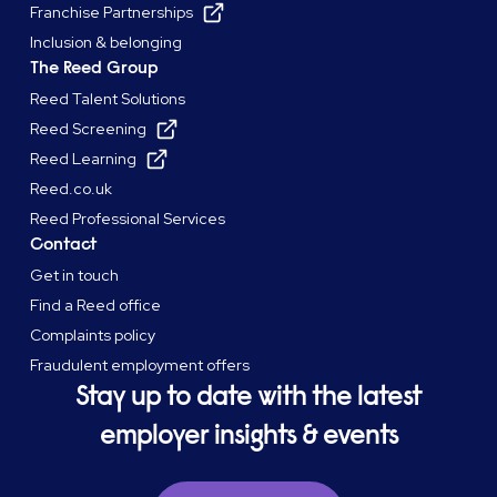
Franchise Partnerships
Inclusion & belonging
The Reed Group
Reed Talent Solutions
Reed Screening
Reed Learning
Reed.co.uk
Reed Professional Services
Contact
Get in touch
Find a Reed office
Complaints policy
Fraudulent employment offers
Stay up to date with the latest
employer insights & events