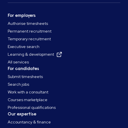
For employers
Authorise timesheets
Permanent recruitment
Temporary recruitment
Executive search
Learning & development
All services
For candidates
Submit timesheets
Search jobs
Work with a consultant
Courses marketplace
Professional qualifications
Our expertise
Accountancy & finance