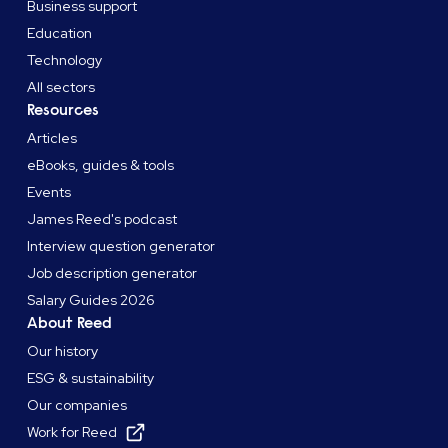
Business support
Education
Technology
All sectors
Resources
Articles
eBooks, guides & tools
Events
James Reed's podcast
Interview question generator
Job description generator
Salary Guides 2026
About Reed
Our history
ESG & sustainability
Our companies
Work for Reed