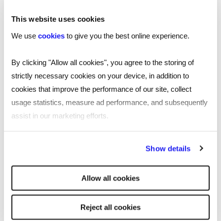
data and insights.
This website uses cookies
We use
cookies
to give you the best online experience.
By clicking "Allow all cookies", you agree to the storing of
strictly necessary cookies on your device, in addition to
SHARE
cookies that improve the performance of our site, collect
usage statistics, measure ad performance, and subsequently
assist in our marketing efforts.
You may be interested in these
By clicking "Reject all cookies' you only agree to the storing of
Show details
strictly necessary cookies on your device. No other cookies
will be used.
Allow all cookies
Reject all cookies