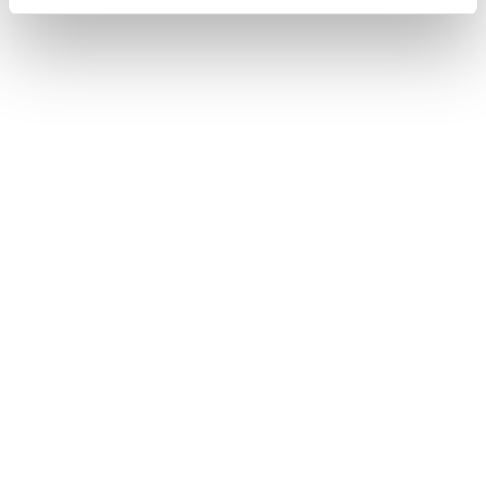
TOOL
Procurement, supply chain and
warehousing professional salary guide
2025
Uncover the 2025 salary benchmarks for procurement,
supply chain and warehousing professionals in the UK.
Our free guide offers both wage analysis and industry
trends.