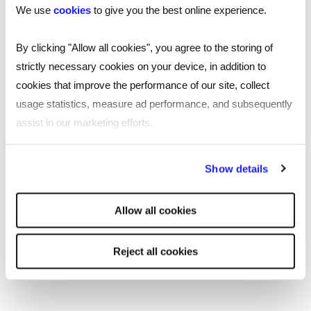
We use
cookies
to give you the best online experience.
.
Reed office
By clicking "Allow all cookies", you agree to the storing of
strictly necessary cookies on your device, in addition to
cookies that improve the performance of our site, collect
usage statistics, measure ad performance, and subsequently
SHARE
assist in our marketing efforts.
By clicking "Reject all cookies' you only agree to the storing of
Show details
strictly necessary cookies on your device. No other cookies
You may also be interested in...
will be used.
Allow all cookies
Reject all cookies