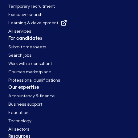
Temporary recruitment
Executive search
Learning & development
All services
For candidates
Submit timesheets
Search jobs
Work with a consultant
Courses marketplace
Professional qualifications
Our expertise
Accountancy & finance
Business support
Education
Technology
All sectors
Resources