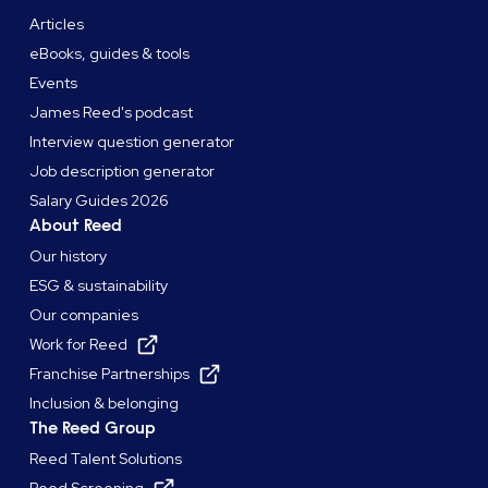
Articles
eBooks, guides & tools
Events
James Reed's podcast
Interview question generator
Job description generator
Salary Guides 2026
About Reed
Our history
ESG & sustainability
Our companies
Work for Reed
Franchise Partnerships
Inclusion & belonging
The Reed Group
Reed Talent Solutions