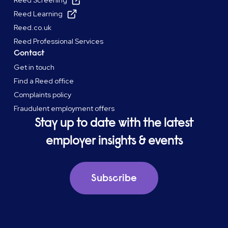
Reed Screening
Reed Learning
Reed.co.uk
Reed Professional Services
Contact
Get in touch
Find a Reed office
Complaints policy
Fraudulent employment offers
Stay up to date with the latest
employer insights & events
Subscribe