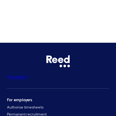
See all locations
Trustpilot
For employers
Authorise timesheets
Permanent recruitment