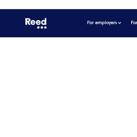
For employers
Fo
Home
Articles
Eight soft skills salespeople can a
Eight soft skills sale
their performance
When you are trained for a new job you expe
sales, the best tools you can have are your