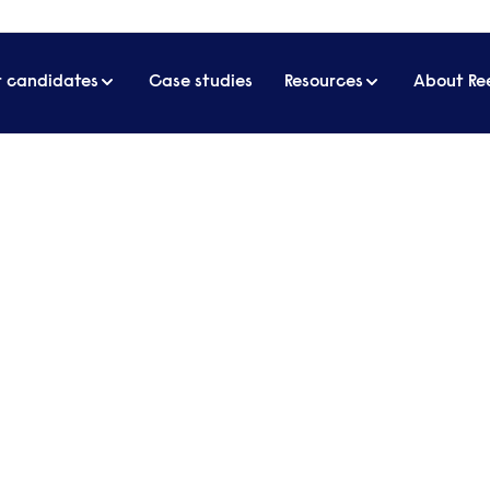
r candidates
Case studies
Resources
About Re
dopt to improve their performance
speople can adopt to improve
ct technical skills to be at the top of the list, but
 personal skills. ​