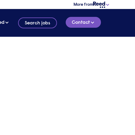
More from
ed
Contact
Search jobs
 in
4 MINUTE READ